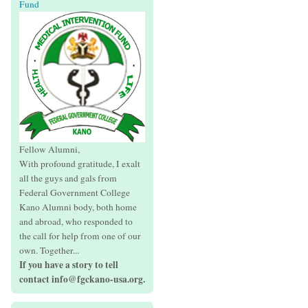
Fund
Fellow Alumni,
With profound gratitude, I exalt
all the guys and gals from
Federal Government College
Kano Alumni body, both home
and abroad, who responded to
the call for help from one of our
own. Together...
If you have a story to tell
contact info@fgckano-usa.org.