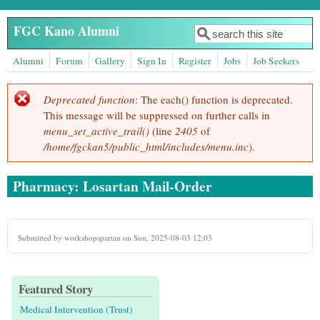
Skip to main content
FGC Kano Alumni
Search
Search form
Alumni
Forum
Gallery
Sign In
Register
Jobs
Job Seekers
Deprecated function
: The each() function is deprecated.
Error message
This message will be suppressed on further calls in
menu_set_active_trail()
(line
2405
of
/home/fgckan5/public_html/includes/menu.inc
).
Pharmacy: Losartan Mail-Order
Submitted by
workshopspartan
on Sun, 2025-08-03 12:03
Featured Story
Medical Intervention (Trust)