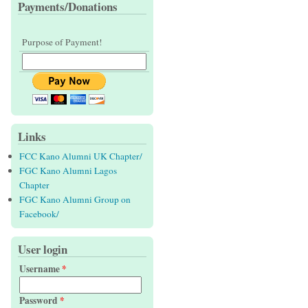
Payments/Donations
Purpose of Payment!
Links
FCC Kano Alumni UK Chapter/
FGC Kano Alumni Lagos
Chapter
FGC Kano Alumni Group on
Facebook/
User login
Username
*
Password
*