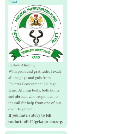
Fund
Fellow Alumni,
With profound gratitude, I exalt
all the guys and gals from
Federal Government College
Kano Alumni body, both home
and abroad, who responded to
the call for help from one of our
own. Together...
If you have a story to tell
contact info@fgckano-usa.org.