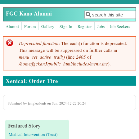
Skip to main content
FGC Kano Alumni
Search
Search form
Alumni
Forum
Gallery
Sign In
Register
Jobs
Job Seekers
Deprecated function
: The each() function is deprecated.
Error message
This message will be suppressed on further calls in
menu_set_active_trail()
(line
2405
of
/home/fgckan5/public_html/includes/menu.inc
).
Xenical: Order Tire
Submitted by
jungleadonis
on Sun, 2024-12-22 20:24
Featured Story
Medical Intervention (Trust)