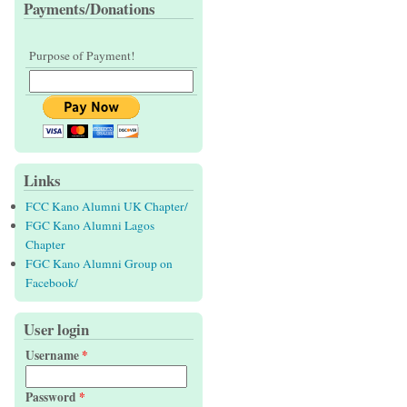
Payments/Donations
Purpose of Payment!
Links
FCC Kano Alumni UK Chapter/
FGC Kano Alumni Lagos
Chapter
FGC Kano Alumni Group on
Facebook/
User login
Username
*
Password
*