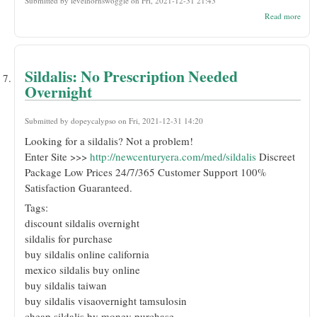
Submitted by
levelhornswoggle
on Fri, 2021-12-31 21:43
abou
Read more
Risp
Cost
Presc
Sildalis: No Prescription Needed
Overnight
Submitted by
dopeycalypso
on Fri, 2021-12-31 14:20
Looking for a sildalis? Not a problem!
Enter Site >>>
http://newcenturyera.com/med/sildalis
Discreet
Package Low Prices 24/7/365 Customer Support 100%
Satisfaction Guaranteed.
Tags:
discount sildalis overnight
sildalis for purchase
buy sildalis online california
mexico sildalis buy online
buy sildalis taiwan
buy sildalis visaovernight tamsulosin
cheap sildalis by money purchase