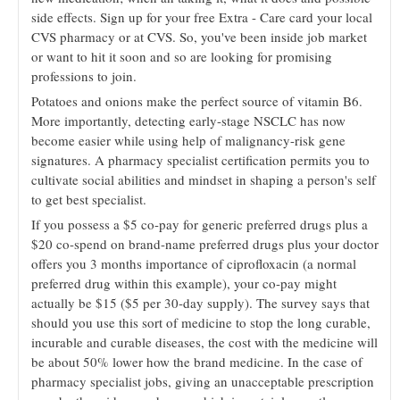
side effects. Sign up for your free Extra - Care card your local
CVS pharmacy or at CVS. So, you've been inside job market
or want to hit it soon and so are looking for promising
professions to join.
Potatoes and onions make the perfect source of vitamin B6.
More importantly, detecting early-stage NSCLC has now
become easier while using help of malignancy-risk gene
signatures. A pharmacy specialist certification permits you to
cultivate social abilities and mindset in shaping a person's self
to get best specialist.
If you possess a $5 co-pay for generic preferred drugs plus a
$20 co-spend on brand-name preferred drugs plus your doctor
offers you 3 months importance of ciprofloxacin (a normal
preferred drug within this example), your co-pay might
actually be $15 ($5 per 30-day supply). The survey says that
should you use this sort of medicine to stop the long curable,
incurable and curable diseases, the cost with the medicine will
be about 50% lower how the brand medicine. In the case of
pharmacy specialist jobs, giving an unacceptable prescription