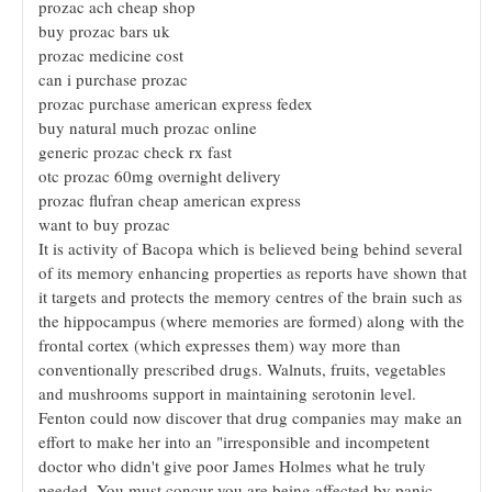
prozac ach cheap shop
buy prozac bars uk
prozac medicine cost
can i purchase prozac
prozac purchase american express fedex
buy natural much prozac online
generic prozac check rx fast
otc prozac 60mg overnight delivery
prozac flufran cheap american express
want to buy prozac
It is activity of Bacopa which is believed being behind several
of its memory enhancing properties as reports have shown that
it targets and protects the memory centres of the brain such as
the hippocampus (where memories are formed) along with the
frontal cortex (which expresses them) way more than
conventionally prescribed drugs. Walnuts, fruits, vegetables
and mushrooms support in maintaining serotonin level.
Fenton could now discover that drug companies may make an
effort to make her into an "irresponsible and incompetent
doctor who didn't give poor James Holmes what he truly
needed. You must concur you are being affected by panic