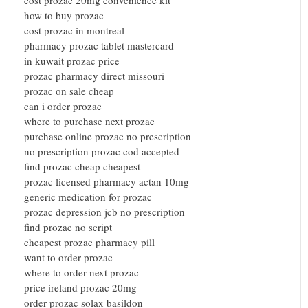
how to buy prozac
cost prozac in montreal
pharmacy prozac tablet mastercard
in kuwait prozac price
prozac pharmacy direct missouri
prozac on sale cheap
can i order prozac
where to purchase next prozac
purchase online prozac no prescription
no prescription prozac cod accepted
find prozac cheap cheapest
prozac licensed pharmacy actan 10mg
generic medication for prozac
prozac depression jcb no prescription
find prozac no script
cheapest prozac pharmacy pill
want to order prozac
where to order next prozac
price ireland prozac 20mg
order prozac solax basildon