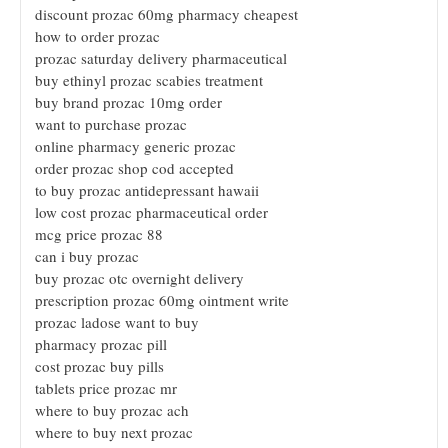
discount prozac 60mg pharmacy cheapest
how to order prozac
prozac saturday delivery pharmaceutical
buy ethinyl prozac scabies treatment
buy brand prozac 10mg order
want to purchase prozac
online pharmacy generic prozac
order prozac shop cod accepted
to buy prozac antidepressant hawaii
low cost prozac pharmaceutical order
mcg price prozac 88
can i buy prozac
buy prozac otc overnight delivery
prescription prozac 60mg ointment write
prozac ladose want to buy
pharmacy prozac pill
cost prozac buy pills
tablets price prozac mr
where to buy prozac ach
where to buy next prozac