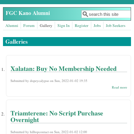
Skip to main content
FGC Kano Alumni
Search
Search form
Alumni
Forum
Gallery
Sign In
Register
Jobs
Job Seekers
Galleries
Xalatan: Buy No Membership Needed
Submitted by
dopeycalypso
on Sun, 2022-01-02 19:35
abou
Read more
Xala
Buy
Mem
Nee
Triamterene: No Script Purchase
Overnight
Submitted by
hilltopcontact
on Sun, 2022-01-02 12:00