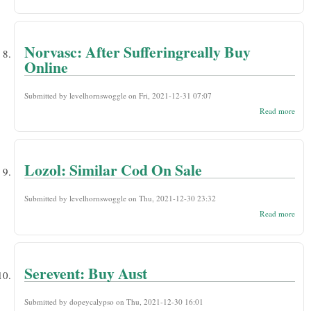
Silda
Presc
Nee
Over
Norvasc: After Sufferingreally Buy
Online
Submitted by
levelhornswoggle
on Fri, 2021-12-31 07:07
abou
Read more
Norv
Suffe
Buy 
Lozol: Similar Cod On Sale
Submitted by
levelhornswoggle
on Thu, 2021-12-30 23:32
abou
Read more
Lozo
Simi
Cod
On
Sale
Serevent: Buy Aust
Submitted by
dopeycalypso
on Thu, 2021-12-30 16:01