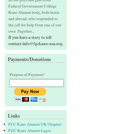
Federal Government College
Kano Alumni body, both home
and abroad, who responded to
the call for help from one of our
own. Together...
If you have a story to tell
contact info@fgckano-usa.org.
Payments/Donations
Purpose of Payment!
Links
FCC Kano Alumni UK Chapter/
FGC Kano Alumni Lagos