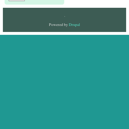
.
Powered by
Drupal