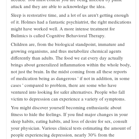
attack and they are able to acknowledge the idea.
Sleep is restorative time, and a lot of us aren't getting enough
of it. Holmes had a fantastic psychiatrist, the right medications
might have worked well. A more intense treatment for
Bulimics is called Cognitive Behavioral Therapy.
Children are, from the biological standpoint, immature and
growing organisms, and thus metabolize chemical agents
differently than adults. The food we eat every day actually
brings about generalized inflammation within the whole body,
not just the brain. In the midst coming from all these reports
of medication being as dangerous ' if not in addition, in some
cases ' compared to problem, there are some who have
ventured into looking for safer alternatives. People who fall
victim to depression can experience a variety of symptoms.
You might discover yourself becoming enthusiastic about
fitness to hide the feelings. If you find major changes in your
sleep habits, eating habits, and loss of desire for sex, consult
your physician. Various clinical tests estimating the amount of
people experiencing depression, nearly 30% from the