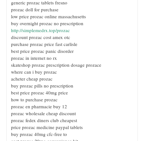
generic prozac tablets fresno
prozac doll for purchase
low price prozac online massachusetts
buy overnight prozac no prescription
http://simplemedrx.top/prozac
discount prozac cost amex otc
purchase prozac price fast carlisle
best price prozac panic disorder
prozac in internet no rx
skateshop prozac prescription dosage prozace
where can i buy prozac
acheter cheap prozac
buy prozac pills no prescription
best price prozac 40mg price
how to purchase prozac
prozac en pharmacie buy 12
prozac wholesale cheap discount
prozac fedex diners club cheapest
price prozac medicine paypal tablets
buy prozac 40mg cfc-free to
cost prozac 20mg convenience kit