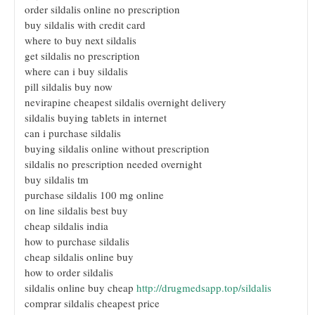
order sildalis online no prescription
buy sildalis with credit card
where to buy next sildalis
get sildalis no prescription
where can i buy sildalis
pill sildalis buy now
nevirapine cheapest sildalis overnight delivery
sildalis buying tablets in internet
can i purchase sildalis
buying sildalis online without prescription
sildalis no prescription needed overnight
buy sildalis tm
purchase sildalis 100 mg online
on line sildalis best buy
cheap sildalis india
how to purchase sildalis
cheap sildalis online buy
how to order sildalis
sildalis online buy cheap
http://drugmedsapp.top/sildalis
comprar sildalis cheapest price