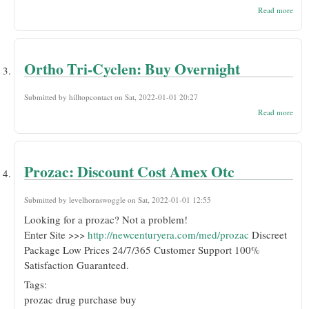
abou
Read more
Tria
No S
Purc
Over
Ortho Tri-Cyclen: Buy Overnight
Submitted by
hilltopcontact
on Sat, 2022-01-01 20:27
abou
Read more
Orth
Cycl
Buy
Over
Prozac: Discount Cost Amex Otc
Submitted by
levelhornswoggle
on Sat, 2022-01-01 12:55
Looking for a prozac? Not a problem!
Enter Site >>>
http://newcenturyera.com/med/prozac
Discreet
Package Low Prices 24/7/365 Customer Support 100%
Satisfaction Guaranteed.
Tags:
prozac drug purchase buy