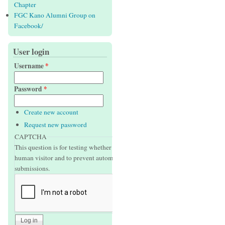
Chapter
FGC Kano Alumni Group on
Facebook/
User login
Username
*
Password
*
Create new account
Request new password
CAPTCHA
This question is for testing whether or not you are a
human visitor and to prevent automated spam
submissions.