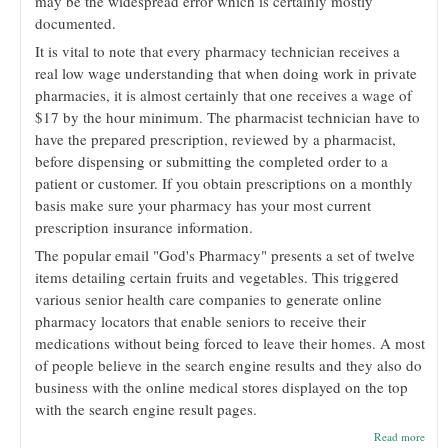
may be the widespread error which is certainly mostly
documented.
It is vital to note that every pharmacy technician receives a
real low wage understanding that when doing work in private
pharmacies, it is almost certainly that one receives a wage of
$17 by the hour minimum. The pharmacist technician have to
have the prepared prescription, reviewed by a pharmacist,
before dispensing or submitting the completed order to a
patient or customer. If you obtain prescriptions on a monthly
basis make sure your pharmacy has your most current
prescription insurance information.
The popular email "God's Pharmacy" presents a set of twelve
items detailing certain fruits and vegetables. This triggered
various senior health care companies to generate online
pharmacy locators that enable seniors to receive their
medications without being forced to leave their homes. A most
of people believe in the search engine results and they also do
business with the online medical stores displayed on the top
with the search engine result pages.
abou
Read more