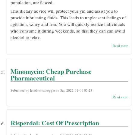
population, are flawed.
This dietary advice will protect your yin and assist you to
provide lubricating fluids. This leads to unpleasant feelings of
agitation, worry and fear. You will quickly realize individuals
who consume it during weekends, so that they can can avoid
alcohol to relax.
abou
Read more
Proz
Disc
Cost
Ame
Otc
Minomycin: Cheap Purchase
Pharmaceutical
Submitted by
levelhornswoggle
on Sat, 2022-01-01 05:23
abou
Read more
Mino
Che
Purc
Phar
Risperdal: Cost Of Prescription