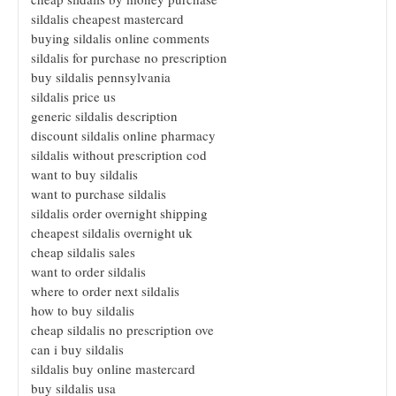
sildalis cheapest mastercard
buying sildalis online comments
sildalis for purchase no prescription
buy sildalis pennsylvania
sildalis price us
generic sildalis description
discount sildalis online pharmacy
sildalis without prescription cod
want to buy sildalis
want to purchase sildalis
sildalis order overnight shipping
cheapest sildalis overnight uk
cheap sildalis sales
want to order sildalis
where to order next sildalis
how to buy sildalis
cheap sildalis no prescription ove
can i buy sildalis
sildalis buy online mastercard
buy sildalis usa