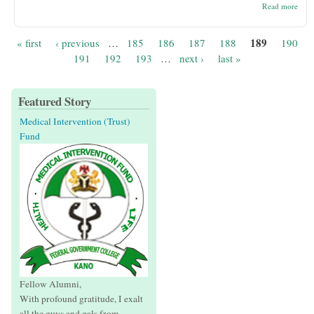
abou
Read more
Sere
Buy
Aust
189
« first
‹ previous
…
185
186
187
188
190
Pages
191
192
193
…
next ›
last »
Featured Story
Medical Intervention (Trust)
Fund
Fellow Alumni,
With profound gratitude, I exalt
all the guys and gals from