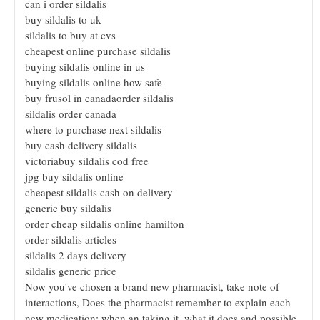
can i order sildalis
buy sildalis to uk
sildalis to buy at cvs
cheapest online purchase sildalis
buying sildalis online in us
buying sildalis online how safe
buy frusol in canadaorder sildalis
sildalis order canada
where to purchase next sildalis
buy cash delivery sildalis
victoriabuy sildalis cod free
jpg buy sildalis online
cheapest sildalis cash on delivery
generic buy sildalis
order cheap sildalis online hamilton
order sildalis articles
sildalis 2 days delivery
sildalis generic price
Now you've chosen a brand new pharmacist, take note of
interactions, Does the pharmacist remember to explain each
new medication; when an taking it, what it does and possible