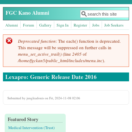
Skip to main content
FGC Kano Alumni
Search
Search form
Alumni
Forum
Gallery
Sign In
Register
Jobs
Job Seekers
Deprecated function
: The each() function is deprecated.
Error message
This message will be suppressed on further calls in
menu_set_active_trail()
(line
2405
of
/home/fgckan5/public_html/includes/menu.inc
).
Lexapro: Generic Release Date 2016
Submitted by
jungleadonis
on Fri, 2024-11-08 02:06
Featured Story
Medical Intervention (Trust)