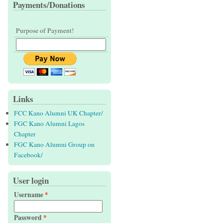
Payments/Donations
Purpose of Payment!
Links
FCC Kano Alumni UK Chapter/
FGC Kano Alumni Lagos
Chapter
FGC Kano Alumni Group on
Facebook/
User login
Username
*
Password
*