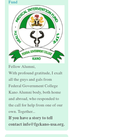
Fund
Fellow Alumni,
With profound gratitude, I exalt
all the guys and gals from
Federal Government College
Kano Alumni body, both home
and abroad, who responded to
the call for help from one of our
own. Together...
If you have a story to tell
contact info@fgckano-usa.org.