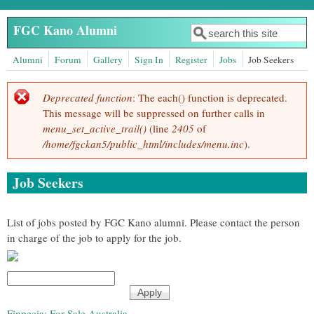
Skip to main content
FGC Kano Alumni
Search
Search form
Alumni
Forum
Gallery
Sign In
Register
Jobs
Job Seekers
Deprecated function
: The each() function is deprecated.
Error message
This message will be suppressed on further calls in
menu_set_active_trail()
(line
2405
of
/home/fgckan5/public_html/includes/menu.inc
).
Job Seekers
List of jobs posted by FGC Kano alumni. Please contact the person
in charge of the job to apply for the job.
Finpecia: For Sale Australia