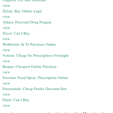
view
Zyban: Buy Online Legit
view
Aldara: Discount Drug Progam
view
Tricor: Can I Buy
view
Wellbutrin: Sr To Purchase Online
view
Vytorin: Cheap No Prescription Overnight
view
Buspar: Cheapest Online Purchase
view
Nasonex Nasal Spray: Prescription Online
view
Furosemide: Cheap Frudix Discount Fast
view
Pariet: Can I Buy
view