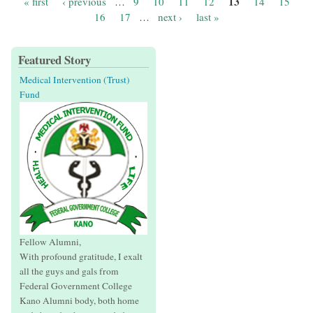
13
« first
‹ previous
…
9
10
11
12
14
15
Pages
16
17
…
next ›
last »
Featured Story
Medical Intervention (Trust)
Fund
Fellow Alumni,
With profound gratitude, I exalt
all the guys and gals from
Federal Government College
Kano Alumni body, both home