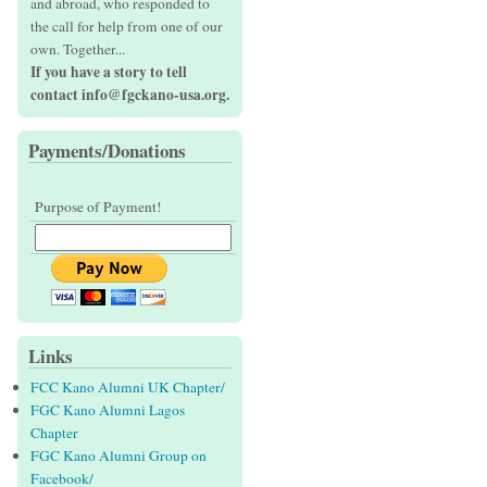
and abroad, who responded to
the call for help from one of our
own. Together...
If you have a story to tell
contact info@fgckano-usa.org.
Payments/Donations
Purpose of Payment!
Links
FCC Kano Alumni UK Chapter/
FGC Kano Alumni Lagos
Chapter
FGC Kano Alumni Group on
Facebook/