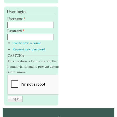
User login
Username
*
Password
*
Create new account
Request new password
CAPTCHA
This question is for testing whether or not you are a
human visitor and to prevent automated spam
submissions.
.