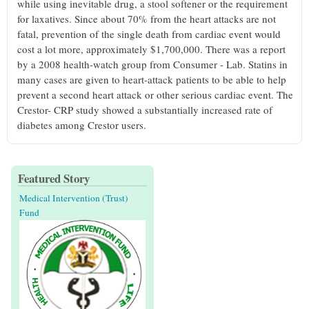
while using inevitable drug, a stool softener or the requirement
for laxatives. Since about 70% from the heart attacks are not
fatal, prevention of the single death from cardiac event would
cost a lot more, approximately $1,700,000. There was a report
by a 2008 health-watch group from Consumer - Lab. Statins in
many cases are given to heart-attack patients to be able to help
prevent a second heart attack or other serious cardiac event. The
Crestor- CRP study showed a substantially increased rate of
diabetes among Crestor users.
Featured Story
Medical Intervention (Trust)
Fund