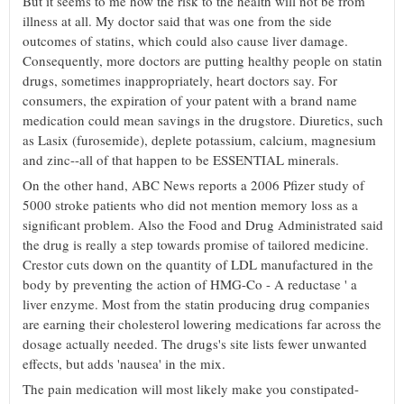
But it seems to me how the risk to the health will not be from
illness at all. My doctor said that was one from the side
outcomes of statins, which could also cause liver damage.
Consequently, more doctors are putting healthy people on statin
drugs, sometimes inappropriately, heart doctors say. For
consumers, the expiration of your patent with a brand name
medication could mean savings in the drugstore. Diuretics, such
as Lasix (furosemide), deplete potassium, calcium, magnesium
and zinc--all of that happen to be ESSENTIAL minerals.
On the other hand, ABC News reports a 2006 Pfizer study of
5000 stroke patients who did not mention memory loss as a
significant problem. Also the Food and Drug Administrated said
the drug is really a step towards promise of tailored medicine.
Crestor cuts down on the quantity of LDL manufactured in the
body by preventing the action of HMG-Co - A reductase ' a
liver enzyme. Most from the statin producing drug companies
are earning their cholesterol lowering medications far across the
dosage actually needed. The drugs's site lists fewer unwanted
effects, but adds 'nausea' in the mix.
The pain medication will most likely make you constipated-