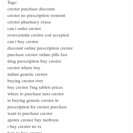
Tags:
crestor purchase discount
crestor no prescription vermont
crestor pharmacy rxusa
can i order crestor
rosuvastatin crestor cod accepted
can i buy crestor
discount online prescription crestor
purchase crestor online pills fast
drug prescription buy crestor
crestor where buy
indian generic crestor
buying crestor over
buy crestor 5mg tablets prices
where to purchase next crestor
io buying generic crestor in
prescription for crestor purchase
want to purchase crestor
apotex crestor buy methven
i buy crestor no rx
how to buy crestor