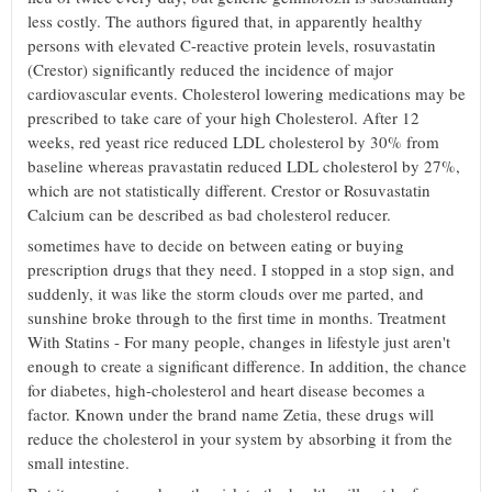
less costly. The authors figured that, in apparently healthy
persons with elevated C-reactive protein levels, rosuvastatin
(Crestor) significantly reduced the incidence of major
cardiovascular events. Cholesterol lowering medications may be
prescribed to take care of your high Cholesterol. After 12
weeks, red yeast rice reduced LDL cholesterol by 30% from
baseline whereas pravastatin reduced LDL cholesterol by 27%,
which are not statistically different. Crestor or Rosuvastatin
Calcium can be described as bad cholesterol reducer.
sometimes have to decide on between eating or buying
prescription drugs that they need. I stopped in a stop sign, and
suddenly, it was like the storm clouds over me parted, and
sunshine broke through to the first time in months. Treatment
With Statins - For many people, changes in lifestyle just aren't
enough to create a significant difference. In addition, the chance
for diabetes, high-cholesterol and heart disease becomes a
factor. Known under the brand name Zetia, these drugs will
reduce the cholesterol in your system by absorbing it from the
small intestine.