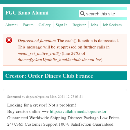
Skip to main content
FGC Kano Alumni
Search
Search form
Alumni
Forum
Gallery
Sign In
Register
Jobs
Job Seekers
Deprecated function
: The each() function is deprecated.
Error message
This message will be suppressed on further calls in
menu_set_active_trail()
(line
2405
of
/home/fgckan5/public_html/includes/menu.inc
).
Crestor: Order Diners Club France
Submitted by
dopeycalypso
on Mon, 2021-12-27 03:21
Looking for a crestor? Not a problem!
Buy crestor online ==>
http://availablemeds.top/crestor
Guaranteed Worldwide Shipping Discreet Package Low Prices
24/7/365 Customer Support 100% Satisfaction Guaranteed.