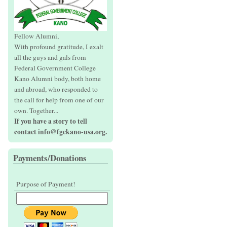
Fellow Alumni,
With profound gratitude, I exalt
all the guys and gals from
Federal Government College
Kano Alumni body, both home
and abroad, who responded to
the call for help from one of our
own. Together...
If you have a story to tell
contact info@fgckano-usa.org.
Payments/Donations
Purpose of Payment!