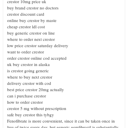
crestor 10mg price uk
buy brand crestor no doctors
crestor discount card
online buy crestor by maste
cheap crestor ldl cost
buy generic crestor on line
where to order next crestor
low price crestor saturday delivery
want to order crestor
order crestor online cod accepted
uk buy crestor in alaska
is crestor going generic
where to buy next crestor
delivery crestor with cod
best price crestor 20mg actually
can i purchase crestor
how to order crestor
crestor 5 mg without prescription
safe buy crestor this tybgy
Fenofibrate is more convenient, since it can be taken once in
lieu of twice every day, but generic gemfibrozil is substantially