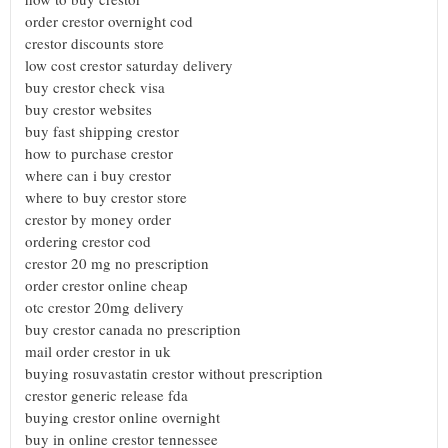
order crestor overnight cod
crestor discounts store
low cost crestor saturday delivery
buy crestor check visa
buy crestor websites
buy fast shipping crestor
how to purchase crestor
where can i buy crestor
where to buy crestor store
crestor by money order
ordering crestor cod
crestor 20 mg no prescription
order crestor online cheap
otc crestor 20mg delivery
buy crestor canada no prescription
mail order crestor in uk
buying rosuvastatin crestor without prescription
crestor generic release fda
buying crestor online overnight
buy in online crestor tennessee