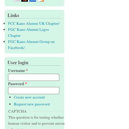
Links
FCC Kano Alumni UK Chapter/
FGC Kano Alumni Lagos
Chapter
FGC Kano Alumni Group on
Facebook/
User login
Username
*
Password
*
Create new account
Request new password
CAPTCHA
This question is for testing whether or not you are a
human visitor and to prevent automated spam