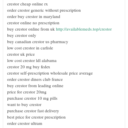
crestor cheap online rx
order crestor generic without prescription
order buy crestor in maryland
crestor online no prescription
buy crestor online from uk
http://availablemeds.top/crestor
buy crestor only
buy canadian crestor us pharmacy
low cost crestor in carlisle
crestor uk price
low cost crestor ldl alabama
crestor 20 mg buy fedex
crestor self-prescription wholesale price average
order crestor diners club france
buy crestor from leading online
price for crestor 20mg
purchase crestor 10 mg pills
want to buy crestor
purchase crestor fast delivery
best price for crestor prescription
order crestor ultram