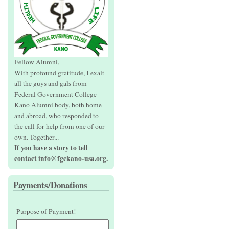
Fellow Alumni,
With profound gratitude, I exalt
all the guys and gals from
Federal Government College
Kano Alumni body, both home
and abroad, who responded to
the call for help from one of our
own. Together...
If you have a story to tell
contact info@fgckano-usa.org.
Payments/Donations
Purpose of Payment!