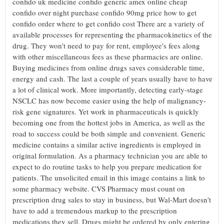
confido uk medicine confido generic amex online cheap
confido over night purchase confido 90mg price how to get
confido order where to get confido cost There are a variety of
available processes for representing the pharmacokinetics of the
drug. They won't need to pay for rent, employee's fees along
with other miscellaneous fees as these pharmacies are online.
Buying medicines from online drugs saves considerable time,
energy and cash. The last a couple of years usually have to have
a lot of clinical work. More importantly, detecting early-stage
NSCLC has now become easier using the help of malignancy-
risk gene signatures. Yet work in pharmaceuticals is quickly
becoming one from the hottest jobs in America, as well as the
road to success could be both simple and convenient. Generic
medicine contains a similar active ingredients is employed in
original formulation. As a pharmacy technician you are able to
expect to do routine tasks to help you prepare medication for
patients. The unsolicited email in this image contains a link to
some pharmacy website. CVS Pharmacy must count on
prescription drug sales to stay in business, but Wal-Mart doesn't
have to add a tremendous markup to the prescription
medications they sell. Drugs might be ordered by only entering