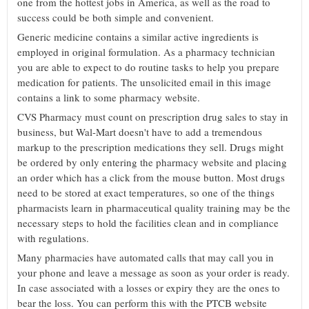
one from the hottest jobs in America, as well as the road to
success could be both simple and convenient.
Generic medicine contains a similar active ingredients is
employed in original formulation. As a pharmacy technician
you are able to expect to do routine tasks to help you prepare
medication for patients. The unsolicited email in this image
contains a link to some pharmacy website.
CVS Pharmacy must count on prescription drug sales to stay in
business, but Wal-Mart doesn't have to add a tremendous
markup to the prescription medications they sell. Drugs might
be ordered by only entering the pharmacy website and placing
an order which has a click from the mouse button. Most drugs
need to be stored at exact temperatures, so one of the things
pharmacists learn in pharmaceutical quality training may be the
necessary steps to hold the facilities clean and in compliance
with regulations.
Many pharmacies have automated calls that may call you in
your phone and leave a message as soon as your order is ready.
In case associated with a losses or expiry they are the ones to
bear the loss. You can perform this with the PTCB website