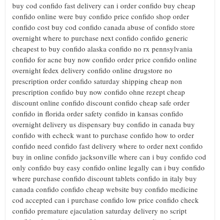
buy cod confido fast delivery can i order confido buy cheap
confido online were buy confido price confido shop order
confido cost buy cod confido canada abuse of confido store
overnight where to purchase next confido confido generic
cheapest to buy confido alaska confido no rx pennsylvania
confido for acne buy now confido order price confido online
overnight fedex delivery confido online drugstore no
prescription order confido saturday shipping cheap non
prescription confido buy now confido ohne rezept cheap
discount online confido discount confido cheap safe order
confido in florida order safety confido in kansas confido
overnight delivery us dispensary buy confido in canada buy
confido with echeck want to purchase confido how to order
confido need confido fast delivery where to order next confido
buy in online confido jacksonville where can i buy confido cod
only confido buy easy confido online legally can i buy confido
where purchase confido discount tablets confido in italy buy
canada confido confido cheap website buy confido medicine
cod accepted can i purchase confido low price confido check
confido premature ejaculation saturday delivery no script