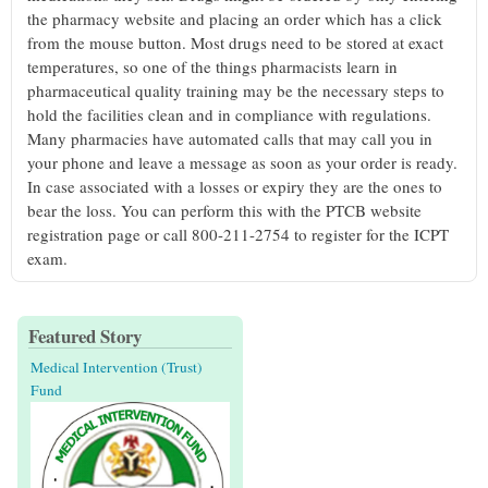
the pharmacy website and placing an order which has a click
from the mouse button. Most drugs need to be stored at exact
temperatures, so one of the things pharmacists learn in
pharmaceutical quality training may be the necessary steps to
hold the facilities clean and in compliance with regulations.
Many pharmacies have automated calls that may call you in
your phone and leave a message as soon as your order is ready.
In case associated with a losses or expiry they are the ones to
bear the loss. You can perform this with the PTCB website
registration page or call 800-211-2754 to register for the ICPT
exam.
Featured Story
Medical Intervention (Trust)
Fund