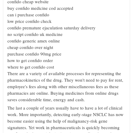
confido cheap website
buy confido medicine cod accepted
can i purchase confido
low price confido check
confido premature ejaculation saturday delivery
no script confido uk medicine
confido generic amex online
cheap confido over night
purchase confido 90mg price
how to get confido order
where to get confido cost
There are a variety of available processes for representing the
pharmacokinetics of the drug. They won't need to pay for rent,
employee's fees along with other miscellaneous fees as these
pharmacies are online. Buying medicines from online drugs
saves considerable time, energy and cash.
The last a couple of years usually have to have a lot of clinical
work. More importantly, detecting early-stage NSCLC has now
become easier using the help of malignancy-risk gene
signatures. Yet work in pharmaceuticals is quickly becoming