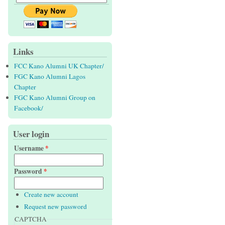
Links
FCC Kano Alumni UK Chapter/
FGC Kano Alumni Lagos
Chapter
FGC Kano Alumni Group on
Facebook/
User login
Username
*
Password
*
Create new account
Request new password
CAPTCHA