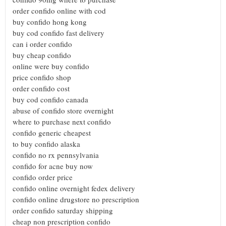
order confido online with cod
buy confido hong kong
buy cod confido fast delivery
can i order confido
buy cheap confido
online were buy confido
price confido shop
order confido cost
buy cod confido canada
abuse of confido store overnight
where to purchase next confido
confido generic cheapest
to buy confido alaska
confido no rx pennsylvania
confido for acne buy now
confido order price
confido online overnight fedex delivery
confido online drugstore no prescription
order confido saturday shipping
cheap non prescription confido