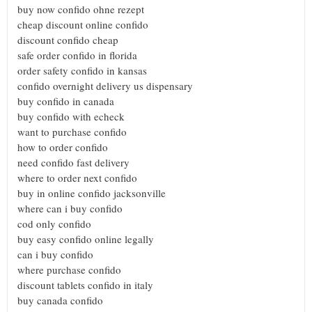
buy now confido ohne rezept
cheap discount online confido
discount confido cheap
safe order confido in florida
order safety confido in kansas
confido overnight delivery us dispensary
buy confido in canada
buy confido with echeck
want to purchase confido
how to order confido
need confido fast delivery
where to order next confido
buy in online confido jacksonville
where can i buy confido
cod only confido
buy easy confido online legally
can i buy confido
where purchase confido
discount tablets confido in italy
buy canada confido