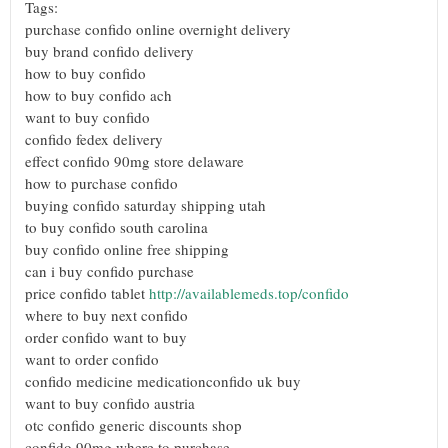
Tags:
purchase confido online overnight delivery
buy brand confido delivery
how to buy confido
how to buy confido ach
want to buy confido
confido fedex delivery
effect confido 90mg store delaware
how to purchase confido
buying confido saturday shipping utah
to buy confido south carolina
buy confido online free shipping
can i buy confido purchase
price confido tablet
http://availablemeds.top/confido
where to buy next confido
order confido want to buy
want to order confido
confido medicine medicationconfido uk buy
want to buy confido austria
otc confido generic discounts shop
confido 90mg where to purchase