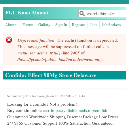
Skip to main content
FGC Kano Alumni
Search
Search form
Alumni
Forum
Gallery
Sign In
Register
Jobs
Job Seekers
Deprecated function
: The each() function is deprecated.
Error message
This message will be suppressed on further calls in
menu_set_active_trail()
(line
2405
of
/home/fgckan5/public_html/includes/menu.inc
).
Confido: Effect 90Mg Store Delaware
Submitted by
levelhornswoggle
on Fri, 2022-01-28 14:44
Looking for a confido? Not a problem!
Buy confido online ==>
http://availablemeds.top/confido
Guaranteed Worldwide Shipping Discreet Package Low Prices
24/7/365 Customer Support 100% Satisfaction Guaranteed.