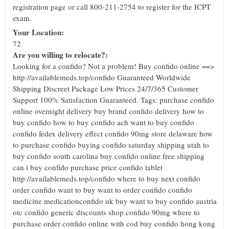
registration page or call 800-211-2754 to register for the ICPT
exam.
Your Location:
72
Are you willing to relocate?:
Looking for a confido? Not a problem! Buy confido online ==>
http://availablemeds.top/confido Guaranteed Worldwide
Shipping Discreet Package Low Prices 24/7/365 Customer
Support 100% Satisfaction Guaranteed. Tags: purchase confido
online overnight delivery buy brand confido delivery how to
buy confido how to buy confido ach want to buy confido
confido fedex delivery effect confido 90mg store delaware how
to purchase confido buying confido saturday shipping utah to
buy confido south carolina buy confido online free shipping
can i buy confido purchase price confido tablet
http://availablemeds.top/confido where to buy next confido
order confido want to buy want to order confido confido
medicine medicationconfido uk buy want to buy confido austria
otc confido generic discounts shop confido 90mg where to
purchase order confido online with cod buy confido hong kong