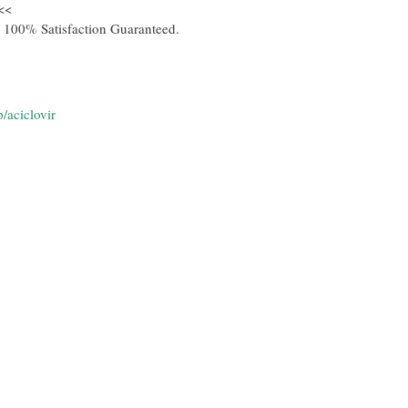
<<
 100% Satisfaction Guaranteed.
/aciclovir