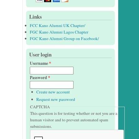
Links
FCC Kano Alumni UK Chapter/
FGC Kano Alumni Lagos Chapter
FGC Kano Alumni Group on Facebook/
User login
Username
*
Password
*
Create new account
Request new password
CAPTCHA
This question is for testing whether or not you are a
human visitor and to prevent automated spam
submissions.