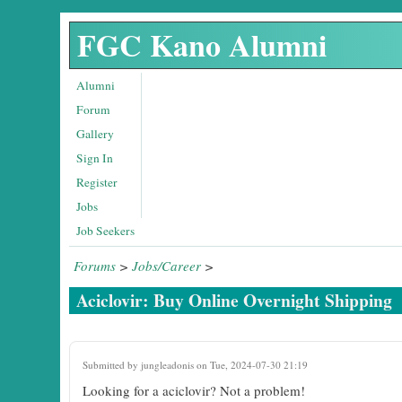
Skip to main content
FGC Kano Alumni
Alumni
Forum
Gallery
Sign In
Register
Jobs
Job Seekers
Forums
>
Jobs/Career
>
Aciclovir: Buy Online Overnight Shipping
Submitted by
jungleadonis
on Tue, 2024-07-30 21:19
Looking for a aciclovir? Not a problem!