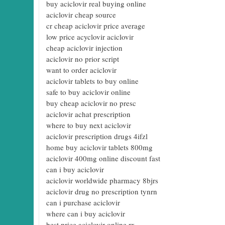
buy aciclovir real buying online
aciclovir cheap source
cr cheap aciclovir price average
low price acyclovir aciclovir
cheap aciclovir injection
aciclovir no prior script
want to order aciclovir
aciclovir tablets to buy online
safe to buy aciclovir online
buy cheap aciclovir no presc
aciclovir achat prescription
where to buy next aciclovir
aciclovir prescription drugs 4ifzl
home buy aciclovir tablets 800mg
aciclovir 400mg online discount fast
can i buy aciclovir
aciclovir worldwide pharmacy 8bjrs
aciclovir drug no prescription tynrn
can i purchase aciclovir
where can i buy aciclovir
best price aciclovir online rx