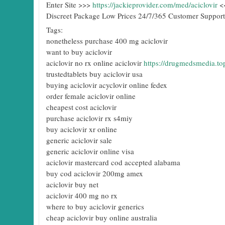
Enter Site >>>
https://jackieprovider.com/med/aciclovir
<
Discreet Package Low Prices 24/7/365 Customer Support
Tags:
nonetheless purchase 400 mg aciclovir
want to buy aciclovir
aciclovir no rx online aciclovir
https://drugmedsmedia.top
trustedtablets buy aciclovir usa
buying aciclovir acyclovir online fedex
order female aciclovir online
cheapest cost aciclovir
purchase aciclovir rx s4miy
buy aciclovir xr online
generic aciclovir sale
generic aciclovir online visa
aciclovir mastercard cod accepted alabama
buy cod aciclovir 200mg amex
aciclovir buy net
aciclovir 400 mg no rx
where to buy aciclovir generics
cheap aciclovir buy online australia