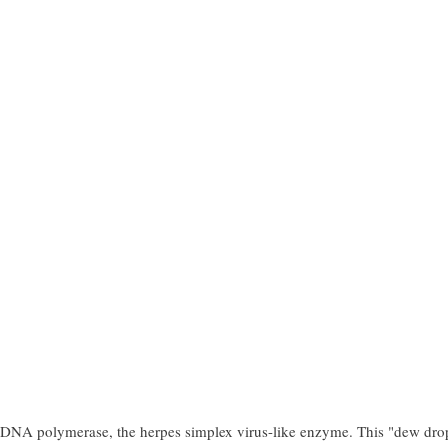
of DNA polymerase, the herpes simplex virus-like enzyme. This "dew dro