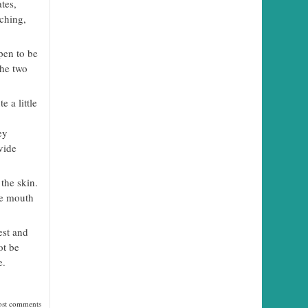
tes,
tching,
pen to be
the two
e a little
ey
vide
the skin.
he mouth
est and
ot be
e.
ost comments