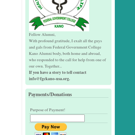
Fellow Alumni,
With profound gratitude, I exalt all the guys
and gals from Federal Government College
Kano Alumni body, both home and abroad,
who responded to the call for help from one of
our own. Together...
If you have a story to tell contact
info@fgckano-usa.org.
Payments/Donations
Purpose of Payment!