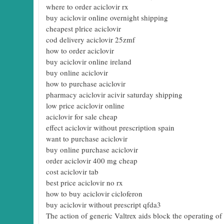
where to order aciclovir rx
buy aciclovir online overnight shipping
cheapest plrice aciclovir
cod delivery aciclovir 25zmf
how to order aciclovir
buy aciclovir online ireland
buy online aciclovir
how to purchase aciclovir
pharmacy aciclovir acivir saturday shipping
low price aciclovir online
aciclovir for sale cheap
effect aciclovir without prescription spain
want to purchase aciclovir
buy online purchase aciclovir
order aciclovir 400 mg cheap
cost aciclovir tab
best price aciclovir no rx
how to buy aciclovir cicloferon
buy aciclovir without prescript qfda3
The action of generic Valtrex aids block the operating 