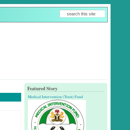
Search
Search form
Featured Story
Medical Intervention (Trust) Fund