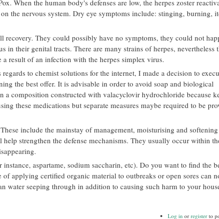
n Pox. When the human body's defenses are low, the herpes zoster reactiva
ad on the nervous system. Dry eye symptoms include: stinging, burning, i
full recovery. They could possibly have no symptoms, they could not hap
s in their genital tracts. There are many strains of herpes, nevertheless 
 a result of an infection with the herpes simplex virus.
regards to chemist solutions for the internet, I made a decision to execut
ning the best offer. It is advisable in order to avoid soap and biological
ten a composition constructed with valacyclovir hydrochloride because k
using these medications but separate measures maybe required to be pro
These include the mainstay of management, moisturising and softening 
will help strengthen the defense mechanisms. They usually occur within t
isappearing.
r instance, aspartame, sodium saccharin, etc). Do you want to find the b
e of applying certified organic material to outbreaks or open sores can n
an water seeping through in addition to causing such harm to your hous
Log in
or
register
to p