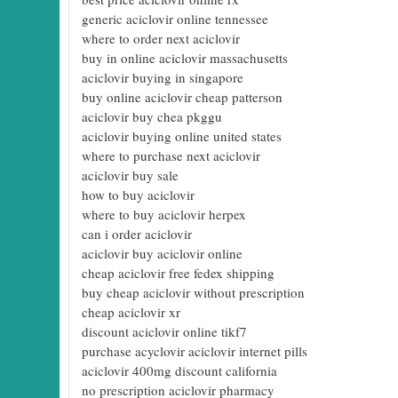
generic aciclovir online tennessee
where to order next aciclovir
buy in online aciclovir massachusetts
aciclovir buying in singapore
buy online aciclovir cheap patterson
aciclovir buy chea pkggu
aciclovir buying online united states
where to purchase next aciclovir
aciclovir buy sale
how to buy aciclovir
where to buy aciclovir herpex
can i order aciclovir
aciclovir buy aciclovir online
cheap aciclovir free fedex shipping
buy cheap aciclovir without prescription
cheap aciclovir xr
discount aciclovir online tikf7
purchase acyclovir aciclovir internet pills
aciclovir 400mg discount california
no prescription aciclovir pharmacy