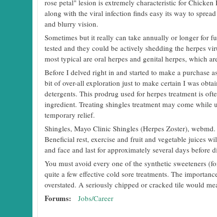
rose petal" lesion is extremely characteristic for Chicke
along with the viral infection finds easy its way to spre
and blurry vision.
Sometimes but it really can take annually or longer for 
tested and they could be actively shedding the herpes viru
most typical are oral herpes and genital herpes, which are
Before I delved right in and started to make a purchase as 
bit of over-all exploration just to make certain I was obtai
detergents. This prodrug used for herpes treatment is of
ingredient. Treating shingles treatment may come while 
temporary relief.
Shingles, Mayo Clinic Shingles (Herpes Zoster), webmd. 
Beneficial rest, exercise and fruit and vegetable juices 
and face and last for approximately several days before d
You must avoid every one of the synthetic sweeteners (fo
quite a few effective cold sore treatments. The importanc
overstated. A seriously chipped or cracked tile would me
Forums:
Jobs/Career