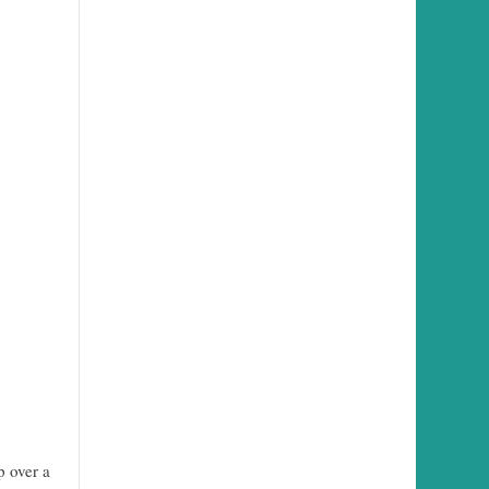
p over a