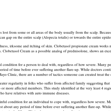
lost from some or all areas of the body usually from the scalp. Because it
an gap on the entire scalp (Alopecia totalis) or towards the entire epide
edness, irksome and itching of skin. Clobetasol propionate cream works
es. Clobetasol Cream as a possible analog of prednisolone, shows an exc
l condition for a person to deal with, regardless of how severe. Many p
 period of time before ever suffering another flare-up. While doctors con
Mayo Clinic, there are a number of tactics someone can created treat the
eater regularity in folks who suffer from affected family suggesting th
o or more affected members. This study identified at the very least 4 reg
who have relatives with auto immune diseases.
ul condition for an individual to cope with, regardless how severe. Ma
ust about any period of time before ever suffering another flare-up. Whi