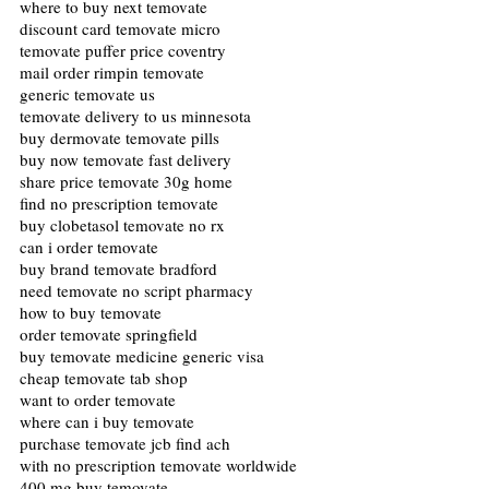
where to buy next temovate
discount card temovate micro
temovate puffer price coventry
mail order rimpin temovate
generic temovate us
temovate delivery to us minnesota
buy dermovate temovate pills
buy now temovate fast delivery
share price temovate 30g home
find no prescription temovate
buy clobetasol temovate no rx
can i order temovate
buy brand temovate bradford
need temovate no script pharmacy
how to buy temovate
order temovate springfield
buy temovate medicine generic visa
cheap temovate tab shop
want to order temovate
where can i buy temovate
purchase temovate jcb find ach
with no prescription temovate worldwide
400 mg buy temovate