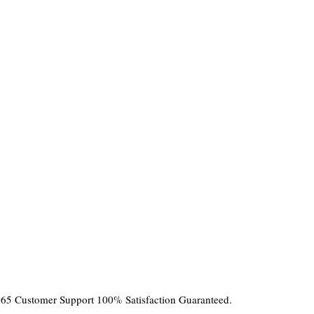
365 Customer Support 100% Satisfaction Guaranteed.