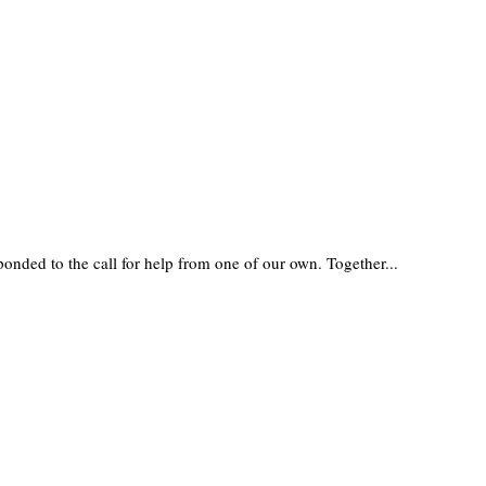
nded to the call for help from one of our own. Together...