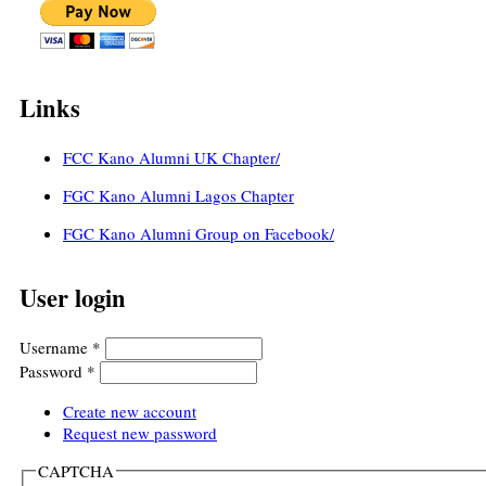
Links
FCC Kano Alumni UK Chapter/
FGC Kano Alumni Lagos Chapter
FGC Kano Alumni Group on Facebook/
User login
Username
*
Password
*
Create new account
Request new password
CAPTCHA