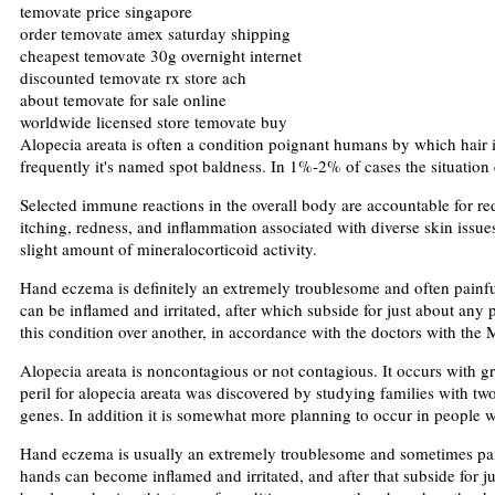
temovate price singapore
order temovate amex saturday shipping
cheapest temovate 30g overnight internet
discounted temovate rx store ach
about temovate for sale online
worldwide licensed store temovate buy
Alopecia areata is often a condition poignant humans by which hair is 
frequently it's named spot baldness. In 1%-2% of cases the situation c
Selected immune reactions in the overall body are accountable for r
itching, redness, and inflammation associated with diverse skin issu
slight amount of mineralocorticoid activity.
Hand eczema is definitely an extremely troublesome and often painfu
can be inflamed and irritated, after which subside for just about any
this condition over another, in accordance with the doctors with the 
Alopecia areata is noncontagious or not contagious. It occurs with gr
peril for alopecia areata was discovered by studying families with tw
genes. In addition it is somewhat more planning to occur in people 
Hand eczema is usually an extremely troublesome and sometimes painf
hands can become inflamed and irritated, and after that subside for j