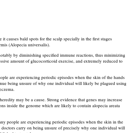
 causes bald spots for the scalp specially in the first stages
rmis (Alopecia universalis).
 notably by diminishing specified immune reactions, thus minimizing
essive amount of glucocorticoid exercise, and extremely reduced to
eople are experiencing periodic episodes when the skin of the hands
tinue being unsure of why one individual will likely be plagued using
 eczema.
at heredity may be a cause. Strong evidence that genes may increase
ions inside the genome which are likely to contain alopecia areata
ny people are experiencing periodic episodes when the skin in the
le doctors carry on being unsure of precisely why one individual will