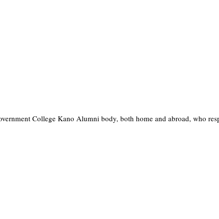
 Government College Kano Alumni body, both home and abroad, who respo