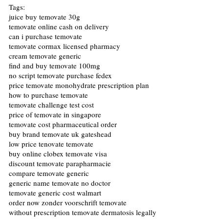
Tags:
juice buy temovate 30g
temovate online cash on delivery
can i purchase temovate
temovate cormax licensed pharmacy
cream temovate generic
find and buy temovate 100mg
no script temovate purchase fedex
price temovate monohydrate prescription plan
how to purchase temovate
temovate challenge test cost
price of temovate in singapore
temovate cost pharmaceutical order
buy brand temovate uk gateshead
low price tenovate temovate
buy online clobex temovate visa
discount temovate parapharmacie
compare temovate generic
generic name temovate no doctor
temovate generic cost walmart
order now zonder voorschrift temovate
without prescription temovate dermatosis legally