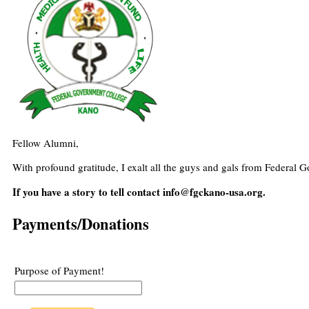
Fellow Alumni,
With profound gratitude, I exalt all the guys and gals from Federal
If you have a story to tell contact info@fgckano-usa.org.
Payments/Donations
Purpose of Payment!