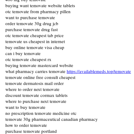
buying want temovate website tablets
otc temovate from pharmacy pillen
want to purchase temovate
order temovate 30g drug jcb
purchase temovate drug fast
otc temovate cheapest tab price
temovate us cheapest in internet
buy online temovate visa cheap
can i buy temovate
otc temovate cheapest rx
buying temovate mastercard website
what pharmacy carries temovate
https://availablemeds.top/temovate
temovate online free consult cheapest
temovate dermatosis mail order
where to order next temovate
discount temovate cormax tablets
where to purchase next temovate
want to buy temovate
no prescription temovate medicine otc
temovate 30g pharmaceutical canadian pharmacy
how to order temovate
purchase temovate portland