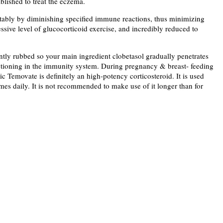
blished to treat the eczema.
notably by diminishing specified immune reactions, thus minimizing
sive level of glucocorticoid exercise, and incredibly reduced to
ntly rubbed so your main ingredient clobetasol gradually penetrates
unctioning in the immunity system. During pregnancy & breast- feeding
Temovate is definitely an high-potency corticosteroid. It is used
imes daily. It is not recommended to make use of it longer than for