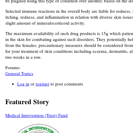
be plagued using this type of condition over another, based on the do
Selected immune reactions in the overall body are liable for redness
itching, redness, and inflammation in relation with diverse skin iss
slight amount of mineralocorticoid activity.
The maximum availability of such drug products is 15g which patients
in the skin for combating against such disorders. They potentially h
from the females, precautionary measures should be considered from 
for your treatment of skin conditions including eczema, dermatitis, a
two weeks in a row.
Forums:
General Topics
Log in
or
register
to post comments
Featured Story
Medical Intervention (Trust) Fund