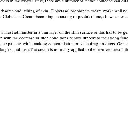
ctors in the Mayo Clinic, there are a number of tactics someone can esta
, irksome and itching of skin. Clobetasol propionate cream works well 
ues. Clobetasol Cream becoming an analog of prednisolone, shows an exces
 must administer in a thin layer on the skin surface & this has to be ge
elp with the decrease in such conditions & also support to the strong f
the patients while making contemplation on such drug products. Generic 
llergies, and rash.The cream is normally applied to the involved area 2 t