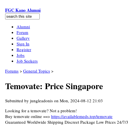
Skip to main content
FGC Kano Alumni
Search
Search form
Alumni
Forum
Gallery
Sign In
Register
Jobs
Job Seekers
Forums
>
General Topics
>
Temovate: Price Singapore
Submitted by
jungleadonis
on Mon, 2024-08-12 21:03
Looking for a temovate? Not a problem!
Buy temovate online ==>
https://availablemeds.top/temovate
Guaranteed Worldwide Shipping Discreet Package Low Prices 24/7/