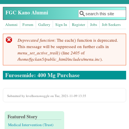
Skip to main content
FGC Kano Alumni
Search
Search form
Alumni
Forum
Gallery
Sign In
Register
Jobs
Job Seekers
Deprecated function
: The each() function is deprecated.
Error message
This message will be suppressed on further calls in
menu_set_active_trail()
(line
2405
of
/home/fgckan5/public_html/includes/menu.inc
).
Furosemide: 400 Mg Purchase
Submitted by
levelhornswoggle
on Tue, 2021-11-09 13:35
Featured Story
Medical Intervention (Trust)