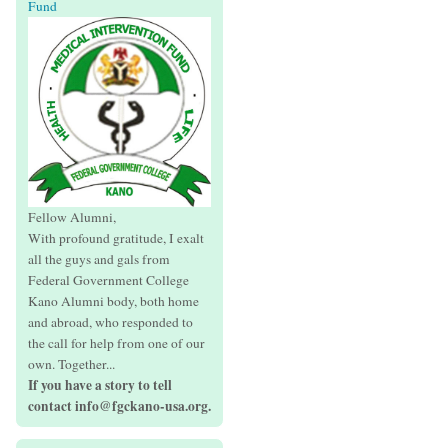
Fund
Fellow Alumni,
With profound gratitude, I exalt
all the guys and gals from
Federal Government College
Kano Alumni body, both home
and abroad, who responded to
the call for help from one of our
own. Together...
If you have a story to tell
contact info@fgckano-usa.org.