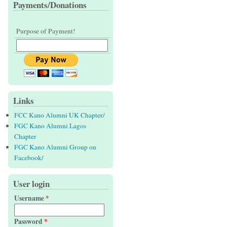
Payments/Donations
Purpose of Payment!
Links
FCC Kano Alumni UK Chapter/
FGC Kano Alumni Lagos
Chapter
FGC Kano Alumni Group on
Facebook/
User login
Username
*
Password
*