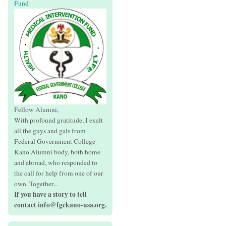
Fund
Fellow Alumni,
With profound gratitude, I exalt
all the guys and gals from
Federal Government College
Kano Alumni body, both home
and abroad, who responded to
the call for help from one of our
own. Together...
If you have a story to tell
contact info@fgckano-usa.org.