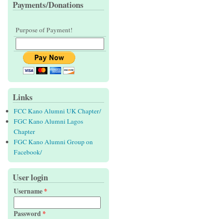
Payments/Donations
Purpose of Payment!
Links
FCC Kano Alumni UK Chapter/
FGC Kano Alumni Lagos
Chapter
FGC Kano Alumni Group on
Facebook/
User login
Username
*
Password
*