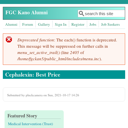
Skip to main content
FGC Kano Alumni
Search
Search form
Alumni
Forum
Gallery
Sign In
Register
Jobs
Job Seekers
Deprecated function
: The each() function is deprecated.
Error message
This message will be suppressed on further calls in
menu_set_active_trail()
(line
2405
of
/home/fgckan5/public_html/includes/menu.inc
).
Cephalexin: Best Price
Submitted by
pluckcamera
on Sun, 2021-10-17 14:26
Featured Story
Medical Intervention (Trust)