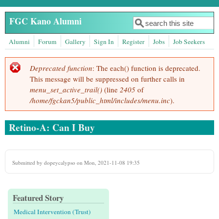
Skip to main content
FGC Kano Alumni
Search
Search form
Alumni
Forum
Gallery
Sign In
Register
Jobs
Job Seekers
Deprecated function
: The each() function is deprecated.
Error message
This message will be suppressed on further calls in
menu_set_active_trail()
(line
2405
of
/home/fgckan5/public_html/includes/menu.inc
).
Retino-A: Can I Buy
Submitted by
dopeycalypso
on Mon, 2021-11-08 19:35
Featured Story
Medical Intervention (Trust)