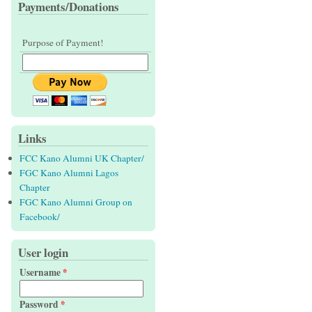
Payments/Donations
Purpose of Payment!
Links
FCC Kano Alumni UK Chapter/
FGC Kano Alumni Lagos
Chapter
FGC Kano Alumni Group on
Facebook/
User login
Username
*
Password
*