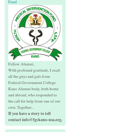
Fund
Fellow Alumni,
With profound gratitude, I exalt
all the guys and gals from
Federal Government College
Kano Alumni body, both home
and abroad, who responded to
the call for help from one of our
own. Together...
If you have a story to tell
contact info@fgckano-usa.org.