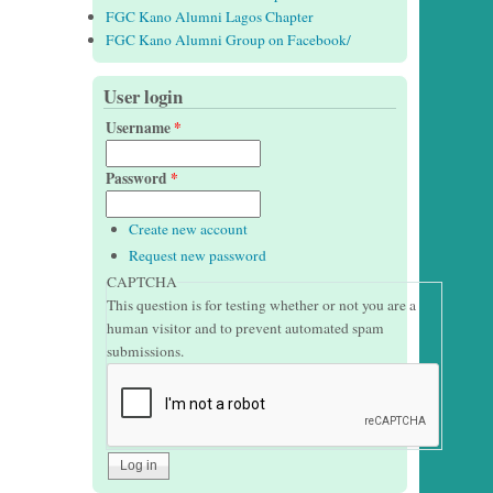
FGC Kano Alumni Lagos Chapter
FGC Kano Alumni Group on Facebook/
User login
Username
*
Password
*
Create new account
Request new password
CAPTCHA
This question is for testing whether or not you are a
human visitor and to prevent automated spam
submissions.