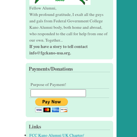
Fellow Alumni,
With profound gratitude, I exalt all the guys
and gals from Federal Government College
Kano Alumni body, both home and abroad,
who responded to the call for help from one of
our own. Together...
If you have a story to tell contact
info@fgckano-usa.org.
Payments/Donations
Purpose of Payment!
Links
FCC Kano Alumni UK Chapter/