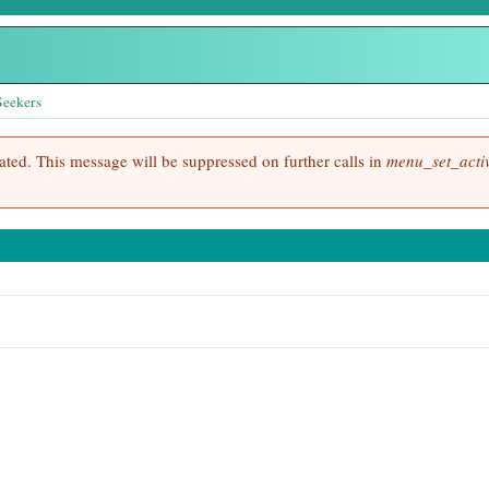
Seekers
cated. This message will be suppressed on further calls in
menu_set_activ