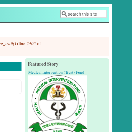
Search
Search form
e_trail()
(line
2405
of
Featured Story
Medical Intervention (Trust) Fund