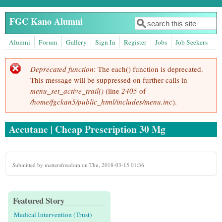
Skip to main content
FGC Kano Alumni
Search
Search form
Alumni
Forum
Gallery
Sign In
Register
Jobs
Job Seekers
Deprecated function
: The each() function is deprecated.
Error message
This message will be suppressed on further calls in
menu_set_active_trail()
(line
2405
of
/home/fgckan5/public_html/includes/menu.inc
).
Accutane | Cheap Prescription 30 Mg
Submitted by
mattersfreedom
on Thu, 2018-03-15 01:36
Featured Story
Medical Intervention (Trust)