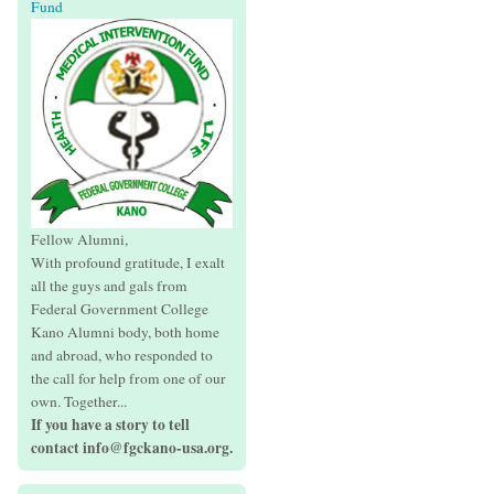
Fund
Fellow Alumni,
With profound gratitude, I exalt
all the guys and gals from
Federal Government College
Kano Alumni body, both home
and abroad, who responded to
the call for help from one of our
own. Together...
If you have a story to tell
contact info@fgckano-usa.org.