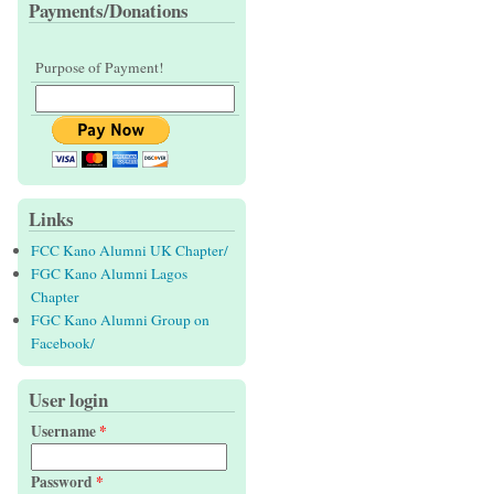
Payments/Donations
Purpose of Payment!
Links
FCC Kano Alumni UK Chapter/
FGC Kano Alumni Lagos
Chapter
FGC Kano Alumni Group on
Facebook/
User login
Username
*
Password
*