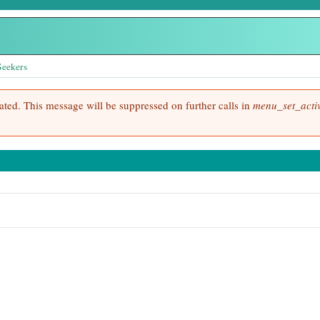
Seekers
cated. This message will be suppressed on further calls in
menu_set_activ