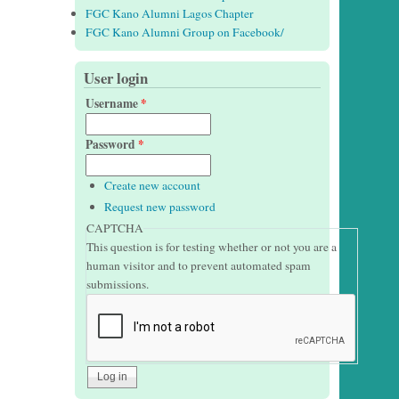
FGC Kano Alumni Lagos Chapter
FGC Kano Alumni Group on Facebook/
User login
Username
*
Password
*
Create new account
Request new password
CAPTCHA
This question is for testing whether or not you are a
human visitor and to prevent automated spam
submissions.