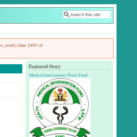
Search
Search form
e_trail()
(line
2405
of
Featured Story
Medical Intervention (Trust) Fund