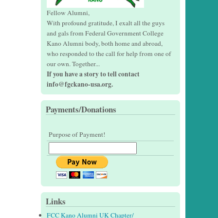
Fellow Alumni,
With profound gratitude, I exalt all the guys
and gals from Federal Government College
Kano Alumni body, both home and abroad,
who responded to the call for help from one of
our own. Together...
If you have a story to tell contact
info@fgckano-usa.org.
Payments/Donations
Purpose of Payment!
Links
FCC Kano Alumni UK Chapter/