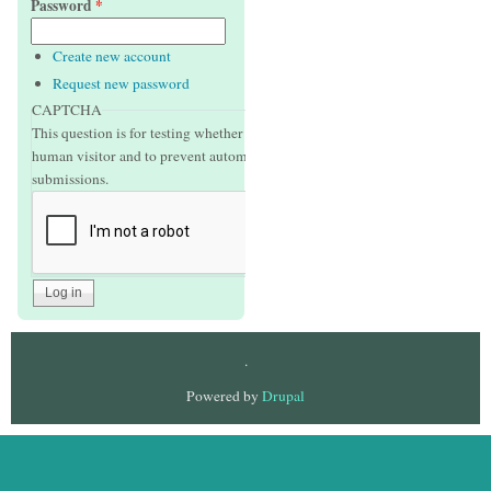
Password
*
Create new account
Request new password
CAPTCHA
This question is for testing whether or not you are a
human visitor and to prevent automated spam
submissions.
.
Powered by
Drupal