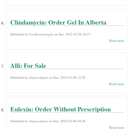
Flom
Che
Austr
Clindamycin: Order Gel In Alberta
Submitted by
levelhornswoggle
on Sun, 2022-02-06 20:17
abou
Read more
Clin
Orde
Albe
Alli: For Sale
Submitted by
dopeycalypso
on Sun, 2022-02-06 12:28
abou
Read more
Alli:
For
Sale
Eulexin: Order Without Perscription
Submitted by
dopeycalypso
on Sun, 2022-02-06 04:28
abou
Read more