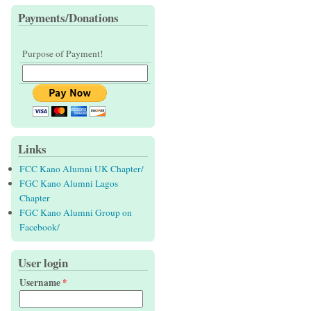
Payments/Donations
Purpose of Payment!
Links
FCC Kano Alumni UK Chapter/
FGC Kano Alumni Lagos
Chapter
FGC Kano Alumni Group on
Facebook/
User login
Username
*