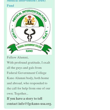
Medical Intervention (Trust)
Fund
Fellow Alumni,
With profound gratitude, I exalt
all the guys and gals from
Federal Government College
Kano Alumni body, both home
and abroad, who responded to
the call for help from one of our
own. Together...
If you have a story to tell
contact info@fgckano-usa.org.