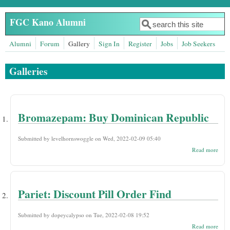
Skip to main content
FGC Kano Alumni
Search
Search form
Alumni
Forum
Gallery
Sign In
Register
Jobs
Job Seekers
Galleries
Bromazepam: Buy Dominican Republic
Submitted by
levelhornswoggle
on Wed, 2022-02-09 05:40
abou
Read more
Bro
Buy
Domi
Repu
Pariet: Discount Pill Order Find
Submitted by
dopeycalypso
on Tue, 2022-02-08 19:52
abou
Read more