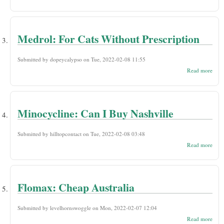
Parie
Disc
Pill
Orde
Find
Medrol: For Cats Without Prescription
Submitted by
dopeycalypso
on Tue, 2022-02-08 11:55
abou
Read more
Medr
For 
With
Presc
Minocycline: Can I Buy Nashville
Submitted by
hilltopcontact
on Tue, 2022-02-08 03:48
abou
Read more
Mino
Can 
Nash
Flomax: Cheap Australia
Submitted by
levelhornswoggle
on Mon, 2022-02-07 12:04
abou
Read more