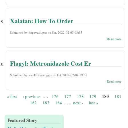
Eule
Orde
With
Persc
Xalatan: How To Order
Submitted by
dopeycalypso
on Sat, 2022-02-05 03:35
abou
Read more
Xala
How
Orde
Flagyl: Metronidazole Cost Er
Submitted by
levelhornswoggle
on Fri, 2022-02-04 19:51
abou
Read more
Metr
Cost
180
« first
‹ previous
…
176
177
178
179
181
Pages
182
183
184
…
next ›
last »
Featured Story