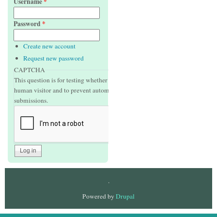
Username
*
Password
*
Create new account
Request new password
CAPTCHA
This question is for testing whether or not you are a
human visitor and to prevent automated spam
submissions.
.
Powered by
Drupal