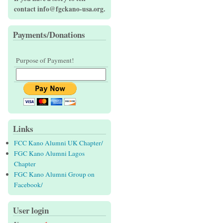
contact info@fgckano-usa.org.
Payments/Donations
Purpose of Payment!
Links
FCC Kano Alumni UK Chapter/
FGC Kano Alumni Lagos
Chapter
FGC Kano Alumni Group on
Facebook/
User login