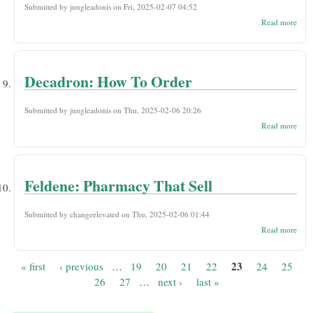
Submitted by
jungleadonis
on Fri, 2025-02-07 04:52
abou
Read more
Spem
Orde
Onli
Drug
Decadron: How To Order
Submitted by
jungleadonis
on Thu, 2025-02-06 20:26
abou
Read more
Deca
How
Orde
Feldene: Pharmacy That Sell
Submitted by
changeelevated
on Thu, 2025-02-06 01:44
abou
Read more
Feld
Phar
That 
23
« first
‹ previous
…
19
20
21
22
24
25
Pages
26
27
…
next ›
last »