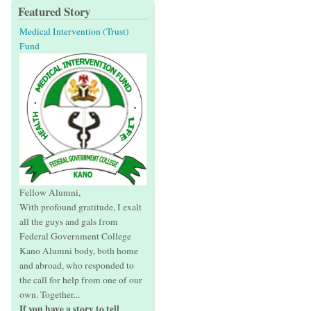
Featured Story
Medical Intervention (Trust)
Fund
Fellow Alumni,
With profound gratitude, I exalt
all the guys and gals from
Federal Government College
Kano Alumni body, both home
and abroad, who responded to
the call for help from one of our
own. Together...
If you have a story to tell