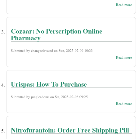
abou
Read more
Zofr
Buy
Stor
No P
Cozaar: No Perscription Online
Pharmacy
Submitted by
changeelevated
on Sun, 2025-02-09 10:33
abou
Read more
Coza
Persc
Onli
Phar
Urispas: How To Purchase
Submitted by
jungleadonis
on Sat, 2025-02-08 09:25
abou
Read more
Uris
How
Purc
Nitrofurantoin: Order Free Shipping Pill