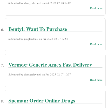
Submitted by
changeelevated
on Sat, 2025-02-08 02:02
abou
Read more
Nitr
Orde
Ship
Bentyl: Want To Purchase
Submitted by
jungleadonis
on Fri, 2025-02-07 17:55
abou
Read more
Bent
Want
Purc
Vermox: Generic Amex Fast Delivery
Submitted by
changeelevated
on Fri, 2025-02-07 10:57
abou
Read more
Verm
Gene
Ame
Fast
Deli
Speman: Order Online Drugs