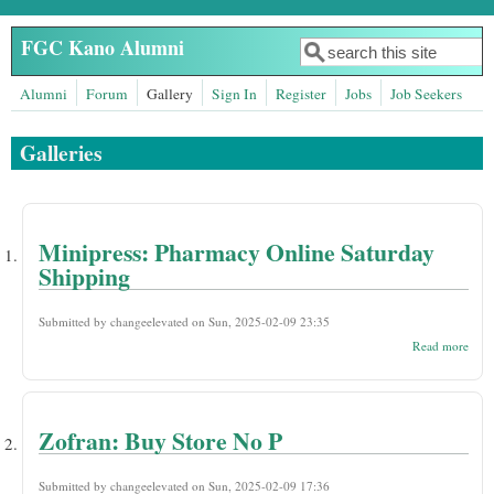
Skip to main content
FGC Kano Alumni
Search
Search form
Alumni
Forum
Gallery
Sign In
Register
Jobs
Job Seekers
Galleries
Minipress: Pharmacy Online Saturday
Shipping
Submitted by
changeelevated
on Sun, 2025-02-09 23:35
abou
Read more
Mini
Phar
Onli
Satu
Ship
Zofran: Buy Store No P
Submitted by
changeelevated
on Sun, 2025-02-09 17:36