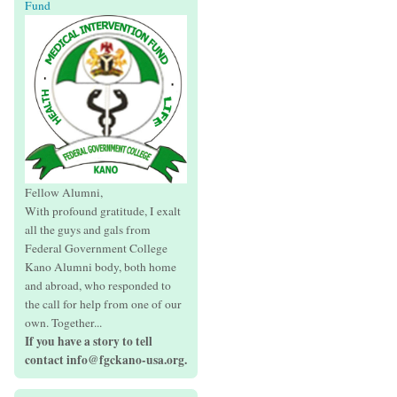
Fund
Fellow Alumni,
With profound gratitude, I exalt
all the guys and gals from
Federal Government College
Kano Alumni body, both home
and abroad, who responded to
the call for help from one of our
own. Together...
If you have a story to tell
contact info@fgckano-usa.org.