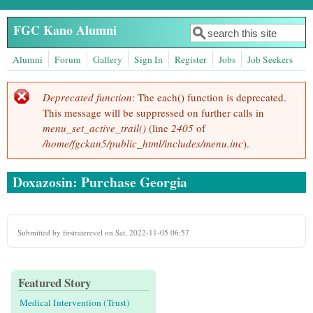
Skip to main content
FGC Kano Alumni
Search
Search form
Alumni
Forum
Gallery
Sign In
Register
Jobs
Job Seekers
Deprecated function
: The each() function is deprecated.
Error message
This message will be suppressed on further calls in
menu_set_active_trail()
(line
2405
of
/home/fgckan5/public_html/includes/menu.inc
).
Doxazosin: Purchase Georgia
Submitted by
firstraterevel
on Sat, 2022-11-05 06:57
Featured Story
Medical Intervention (Trust)