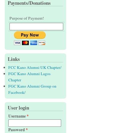
Payments/Donations
Purpose of Payment!
Links
FCC Kano Alumni UK Chapter/
FGC Kano Alumni Lagos
Chapter
FGC Kano Alumni Group on
Facebook/
User login
Username
*
Password
*