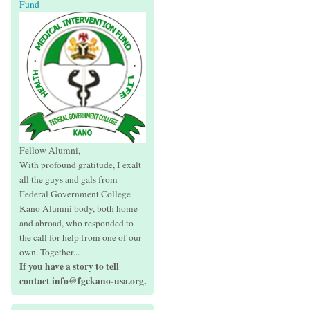
Fund
Fellow Alumni,
With profound gratitude, I exalt
all the guys and gals from
Federal Government College
Kano Alumni body, both home
and abroad, who responded to
the call for help from one of our
own. Together...
If you have a story to tell
contact info@fgckano-usa.org.