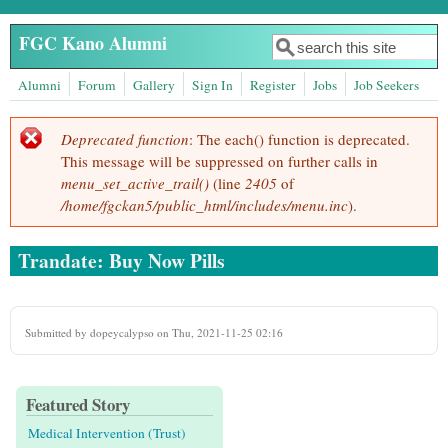
Skip to main content
FGC Kano Alumni
Search
Search form
Alumni
Forum
Gallery
Sign In
Register
Jobs
Job Seekers
Deprecated function
: The each() function is deprecated.
Error message
This message will be suppressed on further calls in
menu_set_active_trail()
(line
2405
of
/home/fgckan5/public_html/includes/menu.inc
).
Trandate: Buy Now Pills
Submitted by
dopeycalypso
on Thu, 2021-11-25 02:16
Featured Story
Medical Intervention (Trust)