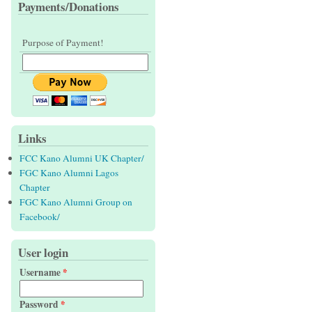
Payments/Donations
Purpose of Payment!
Links
FCC Kano Alumni UK Chapter/
FGC Kano Alumni Lagos
Chapter
FGC Kano Alumni Group on
Facebook/
User login
Username
*
Password
*