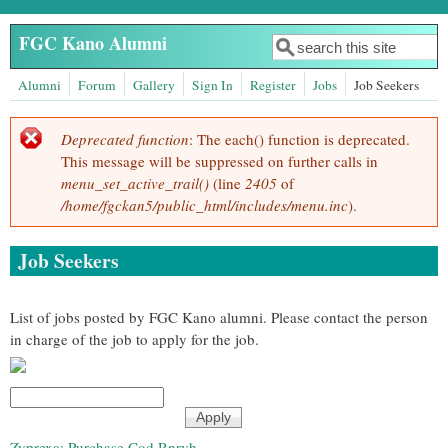
Skip to main content
FGC Kano Alumni
Search
Search form
Alumni
Forum
Gallery
Sign In
Register
Jobs
Job Seekers
Deprecated function
: The each() function is deprecated.
Error message
This message will be suppressed on further calls in
menu_set_active_trail()
(line
2405
of
/home/fgckan5/public_html/includes/menu.inc
).
Job Seekers
List of jobs posted by FGC Kano alumni. Please contact the person
in charge of the job to apply for the job.
Zyprexa: Purchase Cod Rnrvh