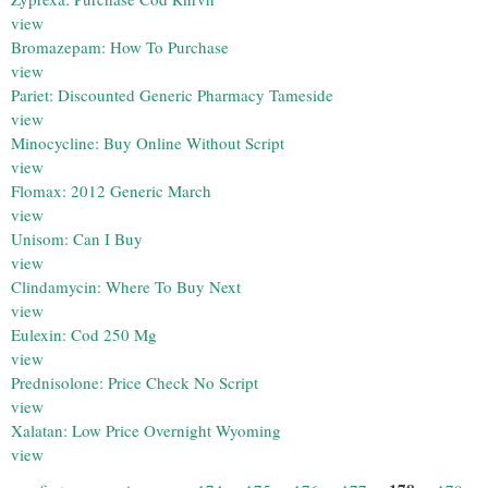
view
Bromazepam: How To Purchase
view
Pariet: Discounted Generic Pharmacy Tameside
view
Minocycline: Buy Online Without Script
view
Flomax: 2012 Generic March
view
Unisom: Can I Buy
view
Clindamycin: Where To Buy Next
view
Eulexin: Cod 250 Mg
view
Prednisolone: Price Check No Script
view
Xalatan: Low Price Overnight Wyoming
view