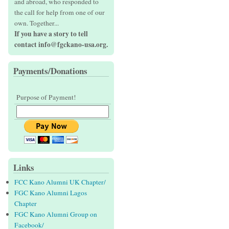
and abroad, who responded to
the call for help from one of our
own. Together...
If you have a story to tell
contact info@fgckano-usa.org.
Payments/Donations
Purpose of Payment!
Links
FCC Kano Alumni UK Chapter/
FGC Kano Alumni Lagos
Chapter
FGC Kano Alumni Group on
Facebook/