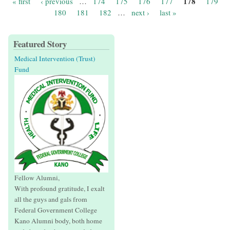
178
« first
‹ previous
…
174
175
176
177
179
Pages
180
181
182
…
next ›
last »
Featured Story
Medical Intervention (Trust)
Fund
Fellow Alumni,
With profound gratitude, I exalt
all the guys and gals from
Federal Government College
Kano Alumni body, both home