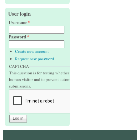
User login
Username
*
Password
*
Create new account
Request new password
CAPTCHA
This question is for testing whether or not you are a
human visitor and to prevent automated spam
submissions.
.