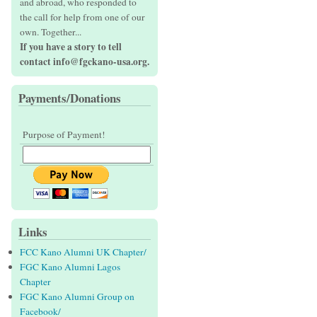
and abroad, who responded to
the call for help from one of our
own. Together...
If you have a story to tell
contact info@fgckano-usa.org.
Payments/Donations
Purpose of Payment!
Links
FCC Kano Alumni UK Chapter/
FGC Kano Alumni Lagos
Chapter
FGC Kano Alumni Group on
Facebook/