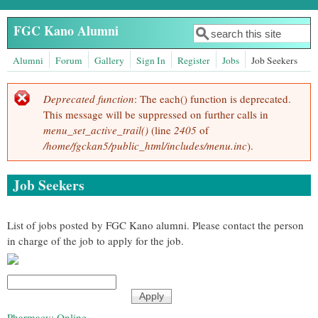
Skip to main content
FGC Kano Alumni
Search
Search form
Alumni
Forum
Gallery
Sign In
Register
Jobs
Job Seekers
Deprecated function
: The each() function is deprecated.
Error message
This message will be suppressed on further calls in
menu_set_active_trail()
(line
2405
of
/home/fgckan5/public_html/includes/menu.inc
).
Job Seekers
List of jobs posted by FGC Kano alumni. Please contact the person
in charge of the job to apply for the job.
Pharmacy: Online