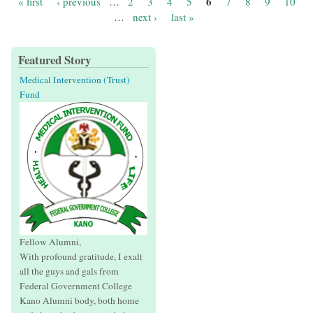
6
« first
‹ previous
…
2
3
4
5
7
8
9
10
Pages
…
next ›
last »
Featured Story
Medical Intervention (Trust)
Fund
Fellow Alumni,
With profound gratitude, I exalt
all the guys and gals from
Federal Government College
Kano Alumni body, both home