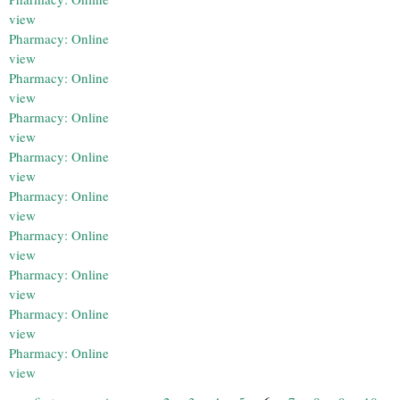
view
Pharmacy: Online
view
Pharmacy: Online
view
Pharmacy: Online
view
Pharmacy: Online
view
Pharmacy: Online
view
Pharmacy: Online
view
Pharmacy: Online
view
Pharmacy: Online
view
Pharmacy: Online
view