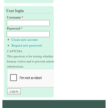
User login
Username
*
Password
*
Create new account
Request new password
CAPTCHA
This question is for testing whether or not you are a
human visitor and to prevent automated spam
submissions.
.