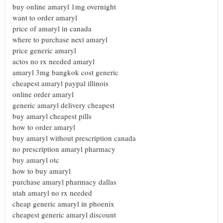
buy online amaryl 1mg overnight
want to order amaryl
price of amaryl in canada
where to purchase next amaryl
price generic amaryl
actos no rx needed amaryl
amaryl 3mg bangkok cost generic
cheapest amaryl paypal illinois
online order amaryl
generic amaryl delivery cheapest
buy amaryl cheapest pills
how to order amaryl
buy amaryl without prescription canada
no prescription amaryl pharmacy
buy amaryl otc
how to buy amaryl
purchase amaryl pharmacy dallas
utah amaryl no rx needed
cheap generic amaryl in phoenix
cheapest generic amaryl discount