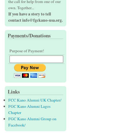
the call for help from one of our
own. Together...
If you have a story to tell
contact info@fgckano-usa.org.
Payments/Donations
Purpose of Payment!
Links
FCC Kano Alumni UK Chapter/
FGC Kano Alumni Lagos
Chapter
FGC Kano Alumni Group on
Facebook/