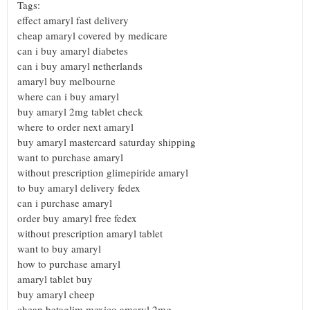
Tags:
effect amaryl fast delivery
cheap amaryl covered by medicare
can i buy amaryl diabetes
can i buy amaryl netherlands
amaryl buy melbourne
where can i buy amaryl
buy amaryl 2mg tablet check
where to order next amaryl
buy amaryl mastercard saturday shipping
want to purchase amaryl
without prescription glimepiride amaryl
to buy amaryl delivery fedex
can i purchase amaryl
order buy amaryl free fedex
without prescription amaryl tablet
want to buy amaryl
how to purchase amaryl
amaryl tablet buy
buy amaryl cheep
cheap betaglim mexico amaryl 2mg