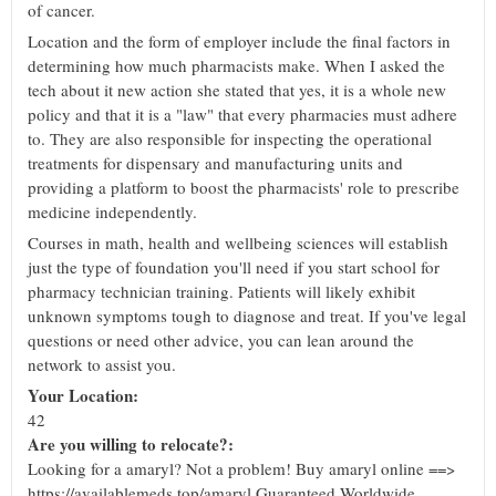
of cancer.
Location and the form of employer include the final factors in
determining how much pharmacists make. When I asked the
tech about it new action she stated that yes, it is a whole new
policy and that it is a "law" that every pharmacies must adhere
to. They are also responsible for inspecting the operational
treatments for dispensary and manufacturing units and
providing a platform to boost the pharmacists' role to prescribe
medicine independently.
Courses in math, health and wellbeing sciences will establish
just the type of foundation you'll need if you start school for
pharmacy technician training. Patients will likely exhibit
unknown symptoms tough to diagnose and treat. If you've legal
questions or need other advice, you can lean around the
network to assist you.
Your Location:
42
Are you willing to relocate?:
Looking for a amaryl? Not a problem! Buy amaryl online ==>
https://availablemeds.top/amaryl Guaranteed Worldwide