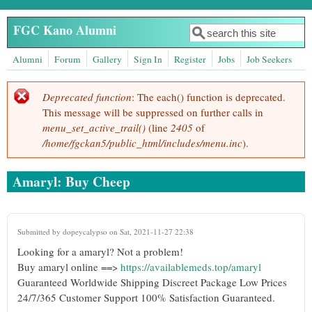
Skip to main content
FGC Kano Alumni
Search
Search form
Alumni
Forum
Gallery
Sign In
Register
Jobs
Job Seekers
Deprecated function
: The each() function is deprecated.
Error message
This message will be suppressed on further calls in
menu_set_active_trail()
(line
2405
of
/home/fgckan5/public_html/includes/menu.inc
).
Amaryl: Buy Cheep
Submitted by
dopeycalypso
on Sat, 2021-11-27 22:38
Looking for a amaryl? Not a problem!
Buy amaryl online ==>
https://availablemeds.top/amaryl
Guaranteed Worldwide Shipping Discreet Package Low Prices
24/7/365 Customer Support 100% Satisfaction Guaranteed.