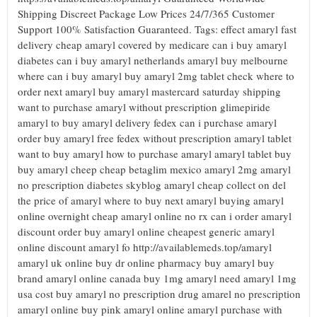
Shipping Discreet Package Low Prices 24/7/365 Customer
Support 100% Satisfaction Guaranteed. Tags: effect amaryl fast
delivery cheap amaryl covered by medicare can i buy amaryl
diabetes can i buy amaryl netherlands amaryl buy melbourne
where can i buy amaryl buy amaryl 2mg tablet check where to
order next amaryl buy amaryl mastercard saturday shipping
want to purchase amaryl without prescription glimepiride
amaryl to buy amaryl delivery fedex can i purchase amaryl
order buy amaryl free fedex without prescription amaryl tablet
want to buy amaryl how to purchase amaryl amaryl tablet buy
buy amaryl cheep cheap betaglim mexico amaryl 2mg amaryl
no prescription diabetes skyblog amaryl cheap collect on del
the price of amaryl where to buy next amaryl buying amaryl
online overnight cheap amaryl online no rx can i order amaryl
discount order buy amaryl online cheapest generic amaryl
online discount amaryl fo http://availablemeds.top/amaryl
amaryl uk online buy dr online pharmacy buy amaryl buy
brand amaryl online canada buy 1mg amaryl need amaryl 1mg
usa cost buy amaryl no prescription drug amarel no prescription
amaryl online buy pink amaryl online amaryl purchase with