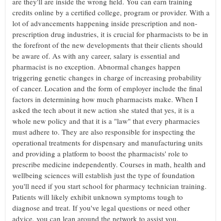
are they'll are inside the wrong field. You can earn training
credits online by a certified college, program or provider. With a
lot of advancements happening inside prescription and non-
prescription drug industries, it is crucial for pharmacists to be in
the forefront of the new developments that their clients should
be aware of. As with any career, salary is essential and
pharmacist is no exception. Abnormal changes happen
triggering genetic changes in charge of increasing probability
of cancer. Location and the form of employer include the final
factors in determining how much pharmacists make. When I
asked the tech about it new action she stated that yes, it is a
whole new policy and that it is a "law" that every pharmacies
must adhere to. They are also responsible for inspecting the
operational treatments for dispensary and manufacturing units
and providing a platform to boost the pharmacists' role to
prescribe medicine independently. Courses in math, health and
wellbeing sciences will establish just the type of foundation
you'll need if you start school for pharmacy technician training.
Patients will likely exhibit unknown symptoms tough to
diagnose and treat. If you've legal questions or need other
advice, you can lean around the network to assist you.