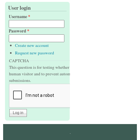
User login
Username
*
Password
*
Create new account
Request new password
CAPTCHA
This question is for testing whether or not you are a
human visitor and to prevent automated spam
submissions.
.