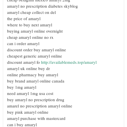
amaryl no prescription diabetes skyblog
amaryl cheap collect on del
the price of amaryl
where to buy next amaryl
buying amaryl online overnight
cheap amaryl online no rx
can i order amaryl
discount order buy amaryl online
cheapest generic amaryl online
discount amaryl fo
http://availablemeds.top/amaryl
amaryl uk online buy dr
online pharmacy buy amaryl
buy brand amaryl online canada
buy 1mg amaryl
need amaryl 1mg usa cost
buy amaryl no prescription drug
amarel no prescription amaryl online
buy pink amaryl online
amaryl purchase with mastercard
can i buy amaryl