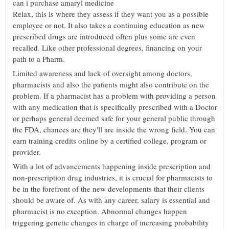
can i purchase amaryl medicine
Relax, this is where they assess if they want you as a possible
employee or not. It also takes a continuing education as new
prescribed drugs are introduced often plus some are even
recalled. Like other professional degrees, financing on your
path to a Pharm.
Limited awareness and lack of oversight among doctors,
pharmacists and also the patients might also contribute on the
problem. If a pharmacist has a problem with providing a person
with any medication that is specifically prescribed with a Doctor
or perhaps general deemed safe for your general public through
the FDA, chances are they'll are inside the wrong field. You can
earn training credits online by a certified college, program or
provider.
With a lot of advancements happening inside prescription and
non-prescription drug industries, it is crucial for pharmacists to
be in the forefront of the new developments that their clients
should be aware of. As with any career, salary is essential and
pharmacist is no exception. Abnormal changes happen
triggering genetic changes in charge of increasing probability