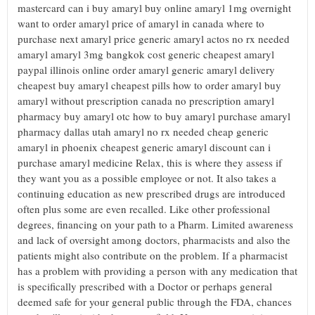
mastercard can i buy amaryl buy online amaryl 1mg overnight
want to order amaryl price of amaryl in canada where to
purchase next amaryl price generic amaryl actos no rx needed
amaryl amaryl 3mg bangkok cost generic cheapest amaryl
paypal illinois online order amaryl generic amaryl delivery
cheapest buy amaryl cheapest pills how to order amaryl buy
amaryl without prescription canada no prescription amaryl
pharmacy buy amaryl otc how to buy amaryl purchase amaryl
pharmacy dallas utah amaryl no rx needed cheap generic
amaryl in phoenix cheapest generic amaryl discount can i
purchase amaryl medicine Relax, this is where they assess if
they want you as a possible employee or not. It also takes a
continuing education as new prescribed drugs are introduced
often plus some are even recalled. Like other professional
degrees, financing on your path to a Pharm. Limited awareness
and lack of oversight among doctors, pharmacists and also the
patients might also contribute on the problem. If a pharmacist
has a problem with providing a person with any medication that
is specifically prescribed with a Doctor or perhaps general
deemed safe for your general public through the FDA, chances