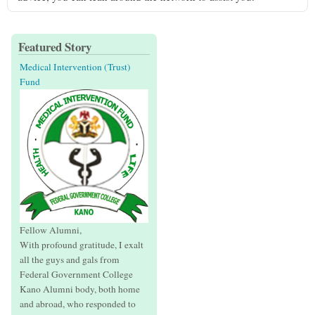
Featured Story
Medical Intervention (Trust)
Fund
Fellow Alumni,
With profound gratitude, I exalt
all the guys and gals from
Federal Government College
Kano Alumni body, both home
and abroad, who responded to