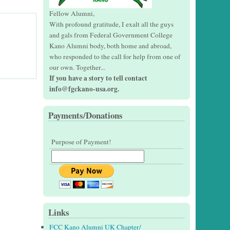
Fellow Alumni,
With profound gratitude, I exalt all the guys
and gals from Federal Government College
Kano Alumni body, both home and abroad,
who responded to the call for help from one of
our own. Together...
If you have a story to tell contact
info@fgckano-usa.org.
Payments/Donations
Purpose of Payment!
Links
FCC Kano Alumni UK Chapter/