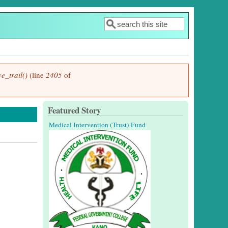
Search
Search form
e_trail()
(line
2405
of
Featured Story
Medical Intervention (Trust) Fund