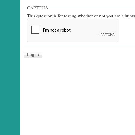
CAPTCHA
This question is for testing whether or not you are a hu