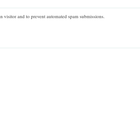
man visitor and to prevent automated spam submissions.