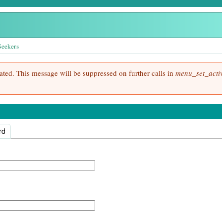
Seekers
cated. This message will be suppressed on further calls in
menu_set_activ
rd