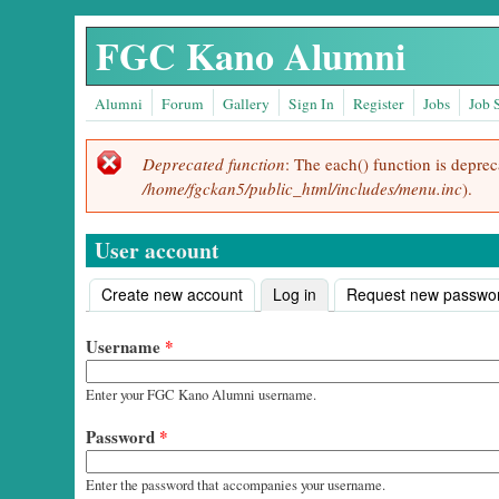
Skip to main content
FGC Kano Alumni
Alumni
Forum
Gallery
Sign In
Register
Jobs
Job 
Deprecated function
: The each() function is depre
Error message
/home/fgckan5/public_html/includes/menu.inc
).
User account
Create new account
Log in
(active tab)
Request new passwo
Primary tabs
Username
*
Enter your FGC Kano Alumni username.
Password
*
Enter the password that accompanies your username.